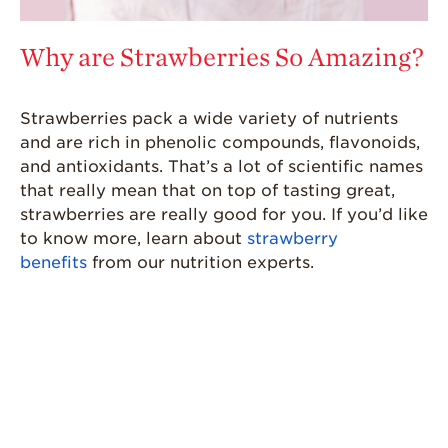
Why are Strawberries So Amazing?
Strawberries pack a wide variety of nutrients
and are rich in phenolic compounds, flavonoids,
and antioxidants. That’s a lot of scientific names
that really mean that on top of tasting great,
strawberries are really good for you. If you’d like
to know more, learn about
strawberry
benefits
from our nutrition experts.