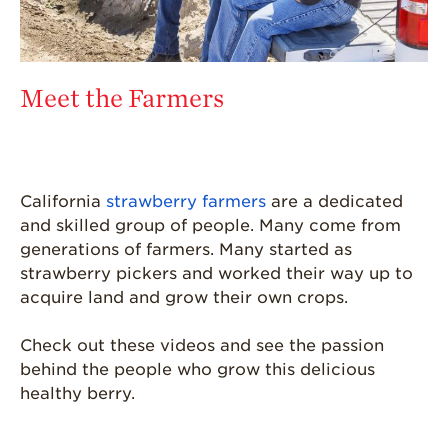
Meet the Farmers
California
strawberry farmers
are a dedicated
and skilled group of people. Many come from
generations of farmers. Many started as
strawberry pickers and worked their way up to
acquire land and grow their own crops.
Check out these videos and see the passion
behind the people who grow this delicious
healthy berry.