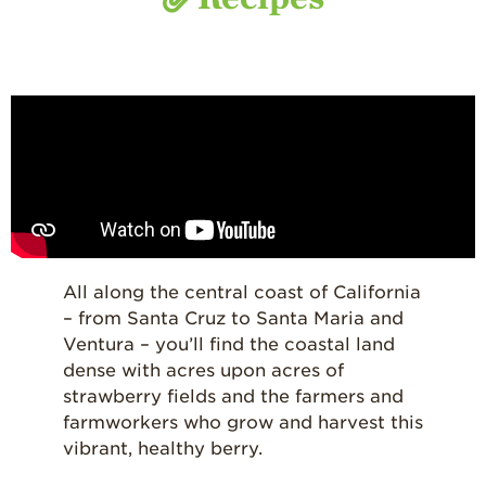
All along the central coast of California
– from Santa Cruz to Santa Maria and
Ventura – you’ll find the coastal land
dense with acres upon acres of
strawberry fields and the farmers and
farmworkers who grow and harvest this
vibrant, healthy berry.