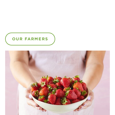
OUR FARMERS