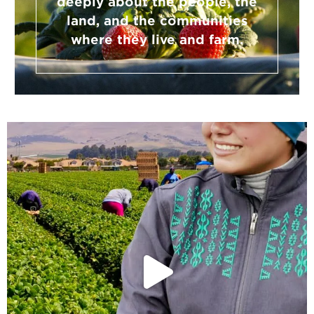
deeply about the people, the
land, and the communities
where they live and farm.