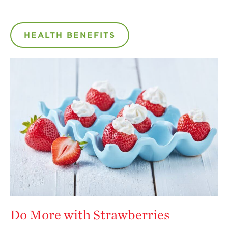
HEALTH BENEFITS
Do More with Strawberries