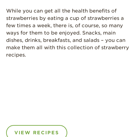
While you can get all the health benefits of
strawberries by eating a cup of strawberries a
few times a week, there is, of course, so many
ways for them to be enjoyed. Snacks, main
dishes, drinks, breakfasts, and salads – you can
make them all with this collection of strawberry
recipes.
VIEW RECIPES