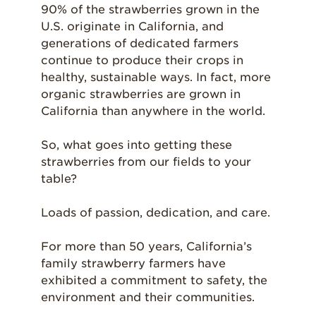
90% of the strawberries grown in the
U.S. originate in California, and
generations of dedicated farmers
continue to produce their crops in
healthy, sustainable ways. In fact, more
organic strawberries are grown in
California than anywhere in the world.
So, what goes into getting these
strawberries from our fields to your
table?
Loads of passion, dedication, and care.
For more than 50 years, California’s
family strawberry farmers have
exhibited a commitment to safety, the
environment and their communities.