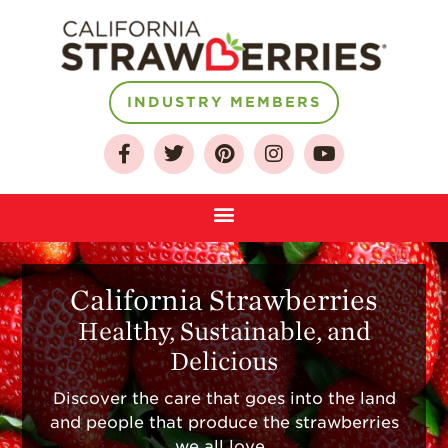
INDUSTRY MEMBERS
California Strawberries
Healthy, Sustainable, and
Delicious
Discover the care that goes into the land
About
and people that produce the strawberries
we all love.