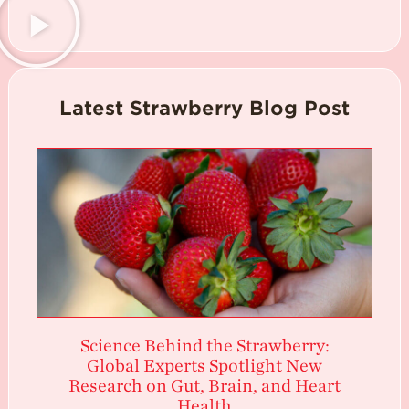
Latest Strawberry Blog Post
Science Behind the Strawberry:
Global Experts Spotlight New
Research on Gut, Brain, and Heart
Health