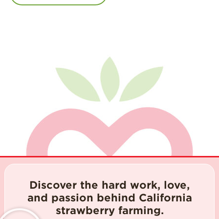
Discover the hard work, love,
and passion behind California
strawberry farming.