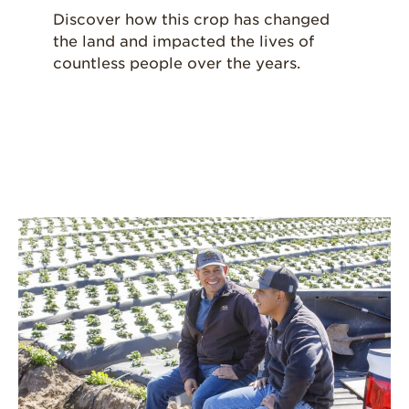
Discover how this crop has changed
the land and impacted the lives of
countless people over the years.