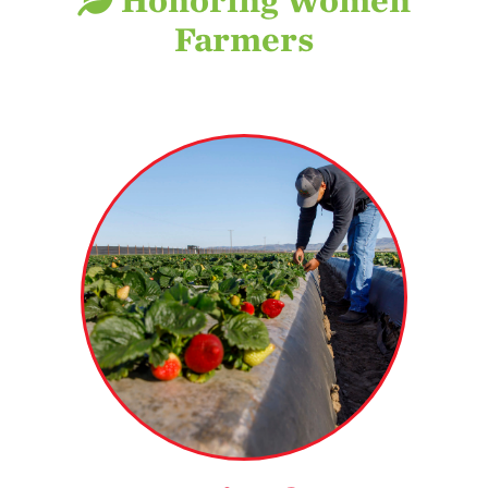
Honoring Women
Stewardship
Farmers
Economic Impact
Growing
Communities
Strawberry Health &
Wellness
What’s in a
See why strawberry
Strawberry?
farmers are among
the most progressive
Enjoy 8-A-DAY!
and environmentally
conscious growers.
For Health
Professionals
MORE DETAILS
Recipes
Strawberry Snacks
& Appetizers
Strawberry