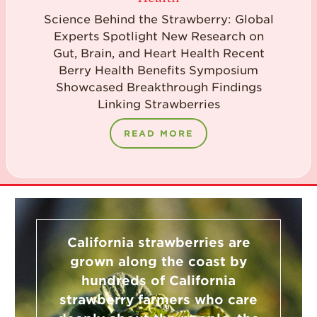
Science Behind the Strawberry: Global
Experts Spotlight New Research on
Gut, Brain, and Heart Health Recent
Berry Health Benefits Symposium
Showcased Breakthrough Findings
Linking Strawberries
READ MORE
California strawberries are
grown along the coast by
hundreds of California
strawberry farmers who care