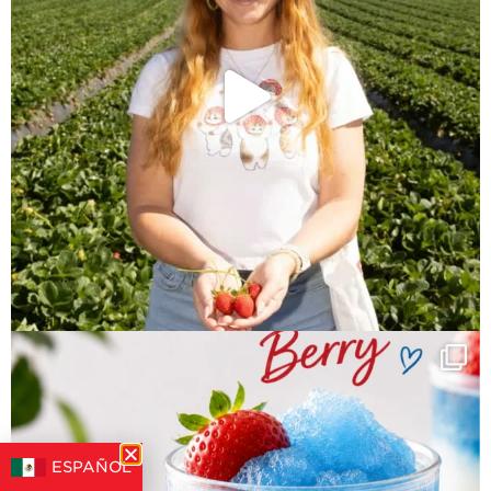
ESPAÑOL