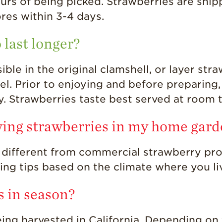
urs of being picked. Strawberries are ship
ores within 3-4 days.
 last longer?
ble in the original clamshell, or layer stra
el. Prior to enjoying and before preparing,
ry. Strawberries taste best served at room
wing strawberries in my home gar
 different from commercial strawberry pro
wing tips based on the climate where you li
s in season?
ing harvested in California. Depending on