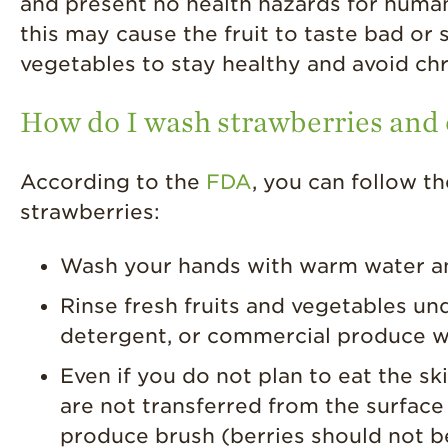
and present no health hazards for humans
this may cause the fruit to taste bad o
vegetables to stay healthy and avoid chr
How do I wash strawberries and o
According to the
FDA
, you can follow t
strawberries:
Wash your hands with warm water an
Rinse fresh fruits and vegetables un
detergent, or commercial produce
Even if you do not plan to eat the ski
are not transferred from the surface
produce brush (berries should not b