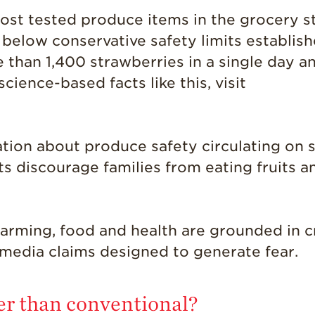
ost tested produce items in the grocery s
r below conservative safety limits establi
e than 1,400 strawberries in a single day an
ience-based facts like this, visit
tion about produce safety circulating on s
s discourage families from eating fruits 
farming, food and health are grounded in 
 media claims designed to generate fear.
ier than conventional?