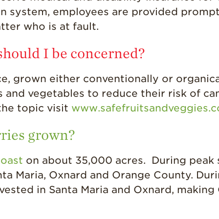
on system, employees are provided promp
tter who is at fault.
 should I be concerned?
, grown either conventionally or organicall
 and vegetables to reduce their risk of can
he topic visit
www.safefruitsandveggies.
rries grown?
coast
on about 35,000 acres. During peak 
anta Maria, Oxnard and Orange County. Dur
vested in Santa Maria and Oxnard, making 