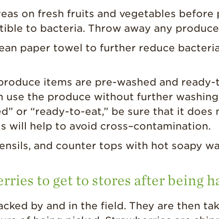
as on fresh fruits and vegetables before 
tible to bacteria. Throw away any produce
lean paper towel to further reduce bacteri
oduce items are pre-washed and ready-to-e
n use the produce without further washing.
 or “ready-to-eat,” be sure that it does 
is will help to avoid cross–contamination.
ensils, and counter tops with hot soapy wa
rries to get to stores after being 
acked by and in the field. They are then ta