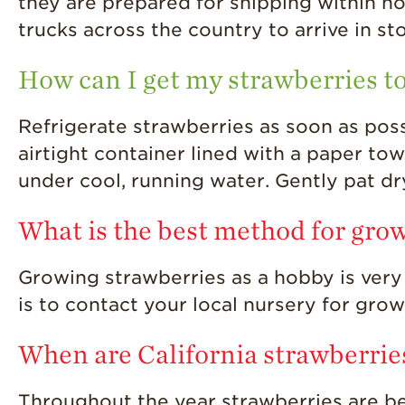
they are prepared for shipping within ho
trucks across the country to arrive in st
How can I get my strawberries to
Refrigerate strawberries as soon as possi
airtight container lined with a paper tow
under cool, running water. Gently pat d
What is the best method for gro
Growing strawberries as a hobby is very
is to contact your local nursery for gro
When are California strawberrie
Throughout the year strawberries are be