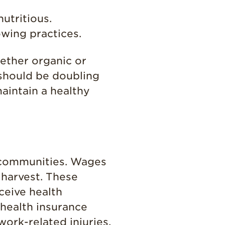
Enjoy 8-A-DAY!
utritious.
For Health
Professionals
wing practices.
Recipes
ether organic or
Strawberry Snacks
 should be doubling
& Appetizers
aintain a healthy
Strawberry
Desserts
Strawberry
Smoothies &
Drinks
Strawberry Salads
l communities. Wages
 harvest. These
Strawberry
Breakfast
ceive health
Strawberry Latin
health insurance
Recipes
ork-related injuries.