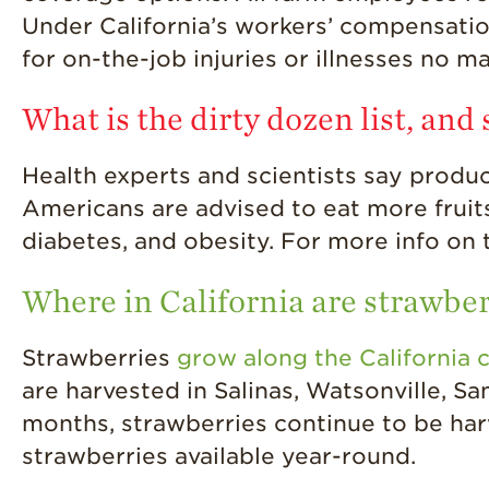
Under California’s workers’ compensati
for on-the-job injuries or illnesses no ma
What is the dirty dozen list, and
Health experts and scientists say produce
Americans are advised to eat more fruits
diabetes, and obesity. For more info on t
Where in California are strawbe
Strawberries
grow along the California 
are harvested in Salinas, Watsonville, S
months, strawberries continue to be har
strawberries available year-round.