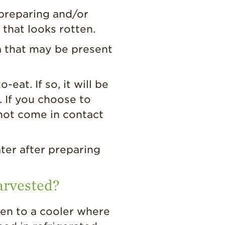
preparing and/or
 that looks rotten.
a that may be present
at. If so, it will be
 If you choose to
not come in contact
ter after preparing
harvested?
ken to a cooler where