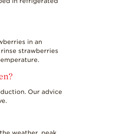
ped in refrigerated
wberries in an
 rinse strawberries
 temperature.
den?
duction. Our advice
ve.
 the weather, peak