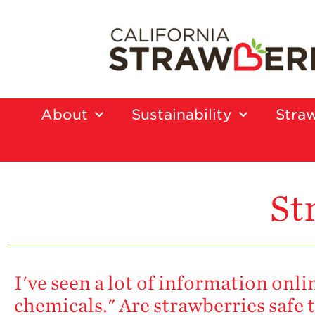
About
Sustainability
Straw
St
I've seen a lot of information onl
chemicals." Are strawberries safe t