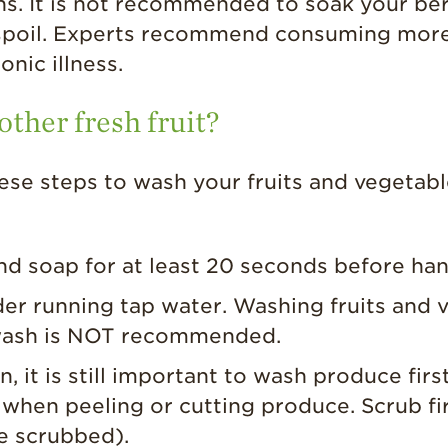
. It is not recommended to soak your berri
r spoil. Experts recommend consuming more
onic illness.
ther fresh fruit?
hese steps to wash your fruits and vegetabl
d soap for at least 20 seconds before han
der running tap water. Washing fruits and 
 wash is NOT recommended.
n, it is still important to wash produce firs
 when peeling or cutting produce. Scrub fi
e scrubbed).