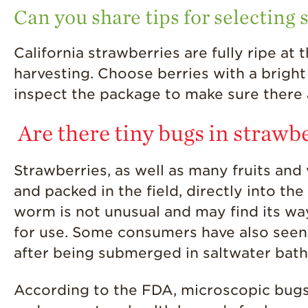
Can you share tips for selecting 
California strawberries are fully ripe at
harvesting. Choose berries with a bright
inspect the package to make sure there 
Are there tiny bugs in strawb
Strawberries, as well as many fruits an
and packed in the field, directly into th
worm is not unusual and may find its wa
for use. Some consumers have also seen 
after being submerged in saltwater bath
According to the FDA, microscopic bug