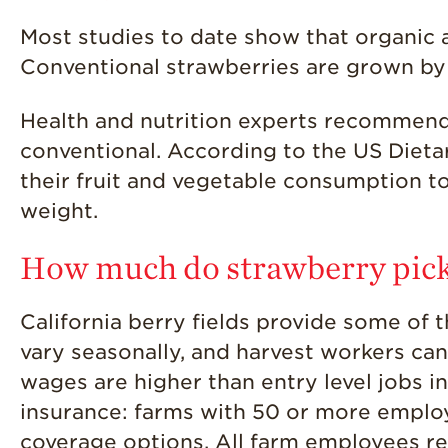
Most studies to date show that organic a
Conventional strawberries are grown by
Health and nutrition experts recommend 
conventional. According to the US Dieta
their fruit and vegetable consumption to
weight.
How much do strawberry pic
California berry fields provide some of 
vary seasonally, and harvest workers ca
wages are higher than entry level jobs i
insurance: farms with 50 or more emplo
coverage options. All farm employees rec