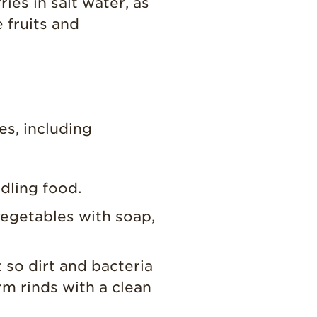
es in salt water, as
 fruits and
es, including
dling food.
vegetables with soap,
t so dirt and bacteria
rm rinds with a clean