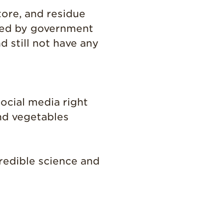
Grown
tore, and residue
California
shed by government
Strawberry
History
d still not have any
Sustainability
Research &
Innovation
Environmental
ocial media right
Stewardship
and vegetables
Economic Impact
Growing
Communities
credible science and
Strawberry Health &
Wellness
What’s in a
Strawberry?