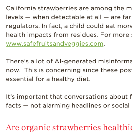
California strawberries are among the m
levels — when detectable at all — are fa
regulators. In fact, a child could eat mor
health impacts from residues. For more sc
www.safefruitsandveggies.com
.
There’s a lot of AI-generated misinforma
now. This is concerning since these post
essential for a healthy diet.
It’s important that conversations about 
facts — not alarming headlines or social
Are organic strawberries health