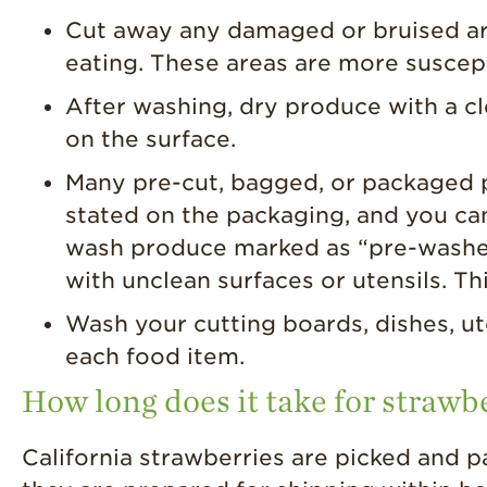
Cut away any damaged or bruised are
eating. These areas are more suscep
After washing, dry produce with a c
on the surface.
Many pre-cut, bagged, or packaged pr
stated on the packaging, and you ca
wash produce marked as “pre-washed”
with unclean surfaces or utensils. Th
Wash your cutting boards, dishes, ut
each food item.
How long does it take for strawbe
California strawberries are picked and p