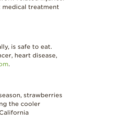
Strawberry Main
t medical treatment
Dish
Strawberry
Holiday Recipes
Strawberry Recipe
Videos
y, is safe to eat.
Berry Fashionable
cer, heart disease,
Strawberry Farm
com
.
Stories​
Strawberry Farmer
Stories
Strawberry
season, strawberries
Farmworker
Stories
ing the cooler
California
Blog