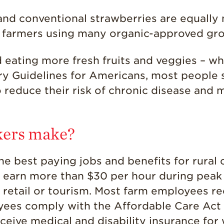
nd conventional strawberries are equally n
 farmers using many organic-approved gro
eating more fresh fruits and veggies – wh
ry Guidelines for Americans, most people
 reduce their risk of chronic disease and m
kers make?
the best paying jobs and benefits for rura
n earn more than $30 per hour during peak
n retail or tourism. Most farm employees re
yees comply with the Affordable Care Act 
eive medical and disability insurance for w