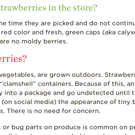
strawberries in the store?
 the time they are picked and do not continu
 red color and fresh, green caps (aka calyx
are no moldy berries.
erries?
d vegetables, are grown outdoors. Strawber
e “clamshell” containers. Because of this, a
y into a package and go undetected until t
(on social media) the appearance of tiny
s. There is no need for concern.
s or bug parts on produce is common on p