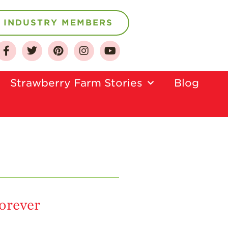
INDUSTRY MEMBERS
Strawberry Farm Stories​
Blog
About
Who We Are
Growing for a
Sustainable Future
Select & Store
Strawberry FAQ
Farm to Table
Journey
forever
Where
Strawberries are