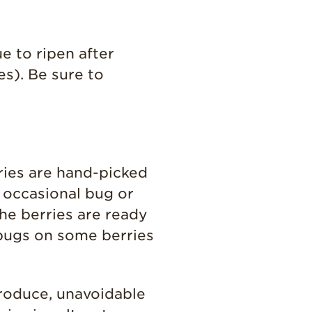
e to ripen after
es). Be sure to
ries are hand-picked
n occasional bug or
he berries are ready
 bugs on some berries
roduce, unavoidable