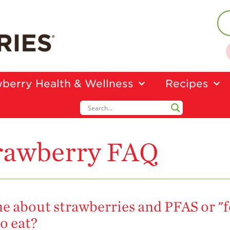
berry Health & Wellness
Recipes
rawberry FAQ
ine about strawberries and PFAS or "
o eat?