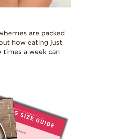
Professionals
Recipes
Strawberry Snacks
rawberries are packed
& Appetizers
out how eating just
Strawberry
Desserts
w times a week can
Strawberry
Smoothies &
Drinks
Strawberry Salads
Strawberry
Breakfast
Strawberry Latin
Recipes
Strawberry Main
Dish