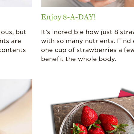
Enjoy 8-A-DAY!
ious, but
It’s incredible how just 8 st
nts are
with so many nutrients. Find 
 contents
one cup of strawberries a fe
benefit the whole body.