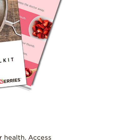
Strawberry
Holiday Recipes
Strawberry Recipe
Videos
Berry Fashionable
Strawberry Farm
Stories​
Strawberry Farmer
Stories
Strawberry
Farmworker
Stories
Blog
r health. Access