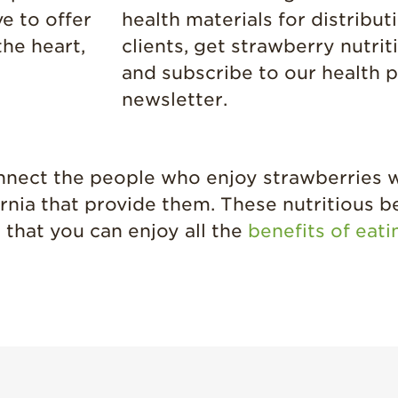
e to offer
health materials for distribut
the heart,
clients, get strawberry nutri
and subscribe to our health p
newsletter.
onnect the people who enjoy strawberries 
rnia that provide them. These nutritious b
 that you can enjoy all the
benefits of eat