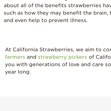
about all of the benefits strawberries hav
such as how they may benefit the brain, 
and even help to prevent illness.
At California Strawberries, we aim to c
farmers
and
strawberry pickers
of Califo
you with generations of love and care so
year long.