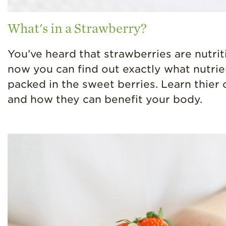
What's in a Strawberry?
You’ve heard that strawberries are nutrit
now you can find out exactly what nutrie
packed in the sweet berries. Learn thier
and how they can benefit your body.