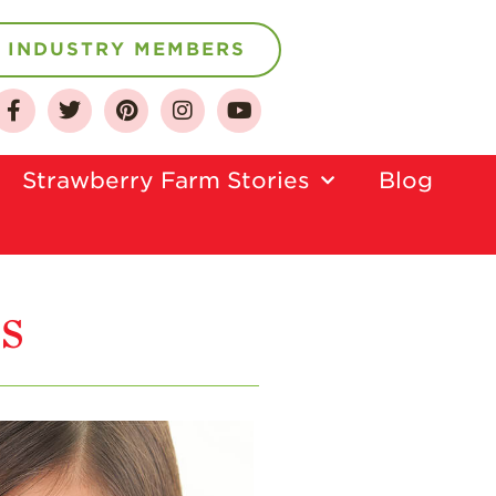
INDUSTRY MEMBERS
About
Who We Are
Strawberry Farm Stories​
Blog
Growing for a
Sustainable Future
Select & Store
s
Strawberry FAQ
Farm to Table
Journey
Where
Strawberries are
Grown
California