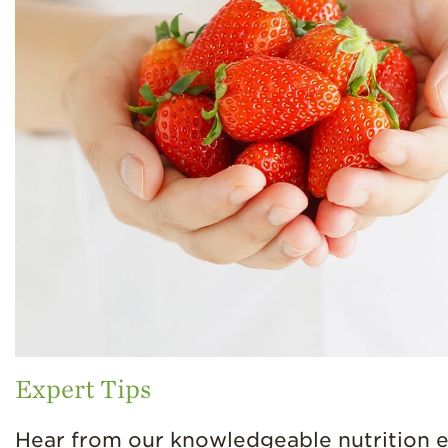
Expert Tips
Hear from our knowledgeable nutrition 