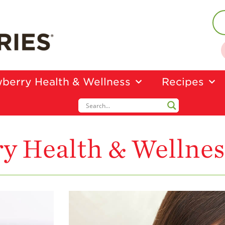
berry Health & Wellness
Recipes
y Health & Wellnes