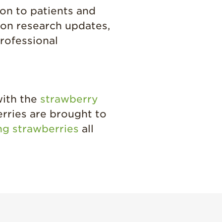
ion to patients and
tion research updates,
rofessional
with the
strawberry
erries are brought to
ing strawberries
all