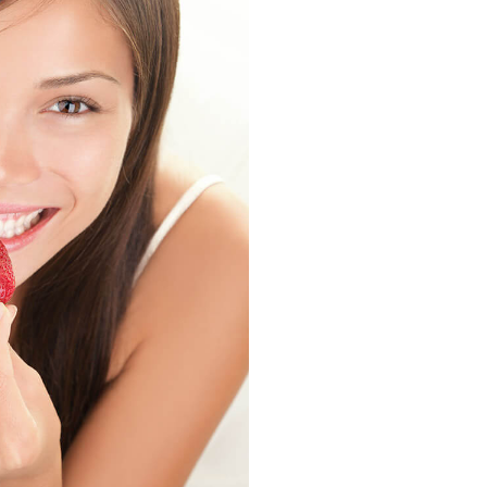
Strawberry
History
Sustainability
Research &
Innovation
Environmental
Stewardship
Economic Impact
Growing
Communities
Strawberry Health &
Wellness
What’s in a
Strawberry?
Enjoy 8-A-DAY!
For Health