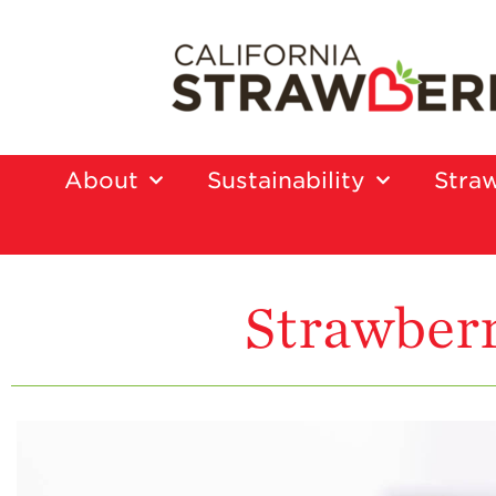
About
Sustainability
Straw
Strawberr