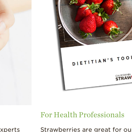
For Health Professionals
experts
Strawberries are great for ou