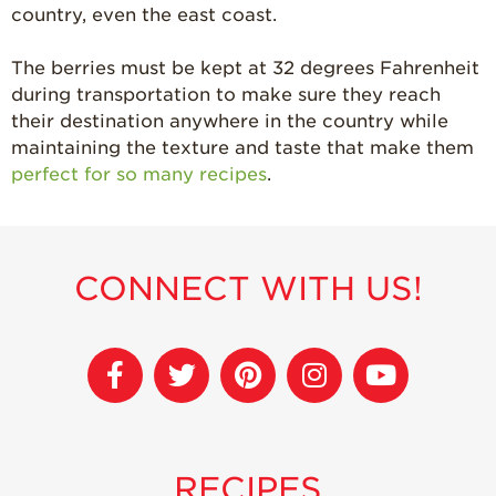
country, even the east coast.
The berries must be kept at 32 degrees Fahrenheit
during transportation to make sure they reach
their destination anywhere in the country while
maintaining the texture and taste that make them
perfect for so many recipes
.
CONNECT WITH US!
RECIPES