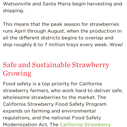
Watsonville and Santa Maria begin harvesting and
shipping.
This means that the peak season for strawberries
runs April through August, when the production in
all the different districts begins to overlap and
ship roughly 6 to 7 million trays every week. Wow!
Safe and Sustainable Strawberry
Growing
Food safety is a top priority for California
strawberry farmers, who work hard to deliver safe,
wholesome strawberries to the market. The
California Strawberry Food Safety Program
expands on farming and environmental
regulations, and the national Food Safety
Modernization Act. The
California Strawberry