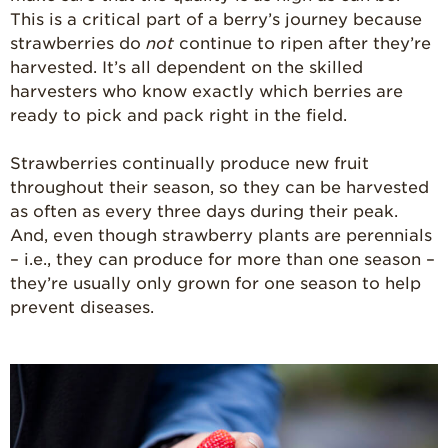
This is a critical part of a berry’s journey because
strawberries do
not
continue to ripen after they’re
harvested. It’s all dependent on the skilled
harvesters who know exactly which berries are
ready to pick and pack right in the field.
Strawberries continually produce new fruit
throughout their season, so they can be harvested
as often as every three days during their peak.
And, even though strawberry plants are perennials
– i.e., they can produce for more than one season –
they’re usually only grown for one season to help
prevent diseases.