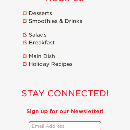
Desserts
Smoothies & Drinks
Salads
Breakfast
Main Dish
Holiday Recipes
STAY CONNECTED!
Sign up for our Newsletter!