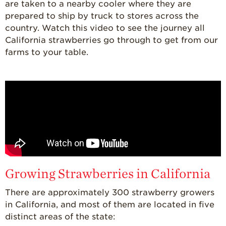
are taken to a nearby cooler where they are
Where
Strawberries are
prepared to ship by truck to stores across the
Grown
country. Watch this video to see the journey all
California strawberries go through to get from our
California
Strawberry
farms to your table.
History
Sustainability
Research &
Innovation
Environmental
Stewardship
Economic Impact
Growing
Growing Strawberries in California
Communities
There are approximately 300 strawberry growers
Strawberry Health &
in California, and most of them are located in five
Wellness
distinct areas of the state:
What’s in a