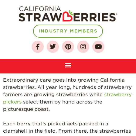
INDUSTRY MEMBERS
About
Who We Are
Extraordinary care goes into growing California
Growing for a
strawberries. All year long, hundreds of strawberry
Sustainable Future
farmers are growing strawberries while
strawberry
Select & Store
pickers
select them by hand across the
picturesque coast.
Strawberry FAQ
Farm to Table
Each berry that’s picked gets packed in a
Journey
clamshell in the field. From there, the strawberries