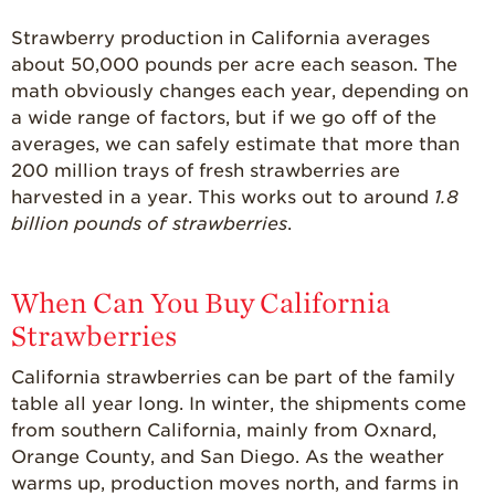
Strawberry production in California averages
about 50,000 pounds per acre each season. The
math obviously changes each year, depending on
a wide range of factors, but if we go off of the
averages, we can safely estimate that more than
200 million trays of fresh strawberries are
harvested in a year. This works out to around
1.8
billion pounds of strawberries
.
When Can You Buy California
Strawberries
California strawberries can be part of the family
table all year long. In winter, the shipments come
from southern California, mainly from Oxnard,
Orange County, and San Diego. As the weather
warms up, production moves north, and farms in