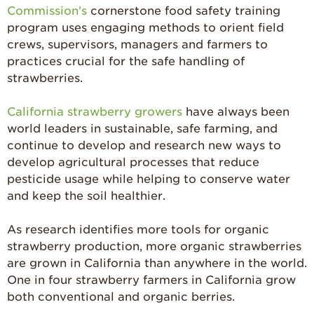
Commission’s
cornerstone food safety training
program uses engaging methods to orient field
crews, supervisors, managers and farmers to
practices crucial for the safe handling of
strawberries.
California strawberry growers
have always been
world leaders in sustainable, safe farming, and
continue to develop and research new ways to
develop agricultural processes that reduce
pesticide usage while helping to conserve water
and keep the soil healthier.
As research identifies more tools for organic
strawberry production, more organic strawberries
are grown in California than anywhere in the world.
One in four strawberry farmers in California grow
both conventional and organic berries.