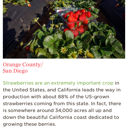
Orange County/
San Diego
Strawberries are an extremely important crop
in
the United States, and California leads the way in
production with about 88% of the US-grown
strawberries coming from this state. In fact, there
is somewhere around 34,000 acres all up and
down the beautiful California coast dedicated to
growing these berries.