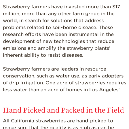
Strawberry farmers have invested more than $17
million, more than any other farm group in the
world, in search for solutions that address
problems related to soil-borne disease. These
research efforts have been instrumental in the
development of new technologies that reduce
emissions and amplify the strawberry plants’
inherent ability to resist diseases.
Strawberry farmers are leaders in resource
conservation, such as water use, as early adopters
of drip irrigation. One acre of strawberries requires
less water than an acre of homes in Los Angeles!
Hand Picked and Packed in the Field
All California strawberries are hand-picked to
make sure that the quality is as high as can be.