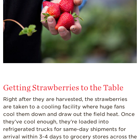
Getting Strawberries to the Table
Right after they are harvested, the strawberries
are taken to a cooling facility where huge fans
cool them down and draw out the field heat. Once
they’ve cool enough, they’re loaded into
refrigerated trucks for same-day shipments for
arrival within 3-4 days to grocery stores across the