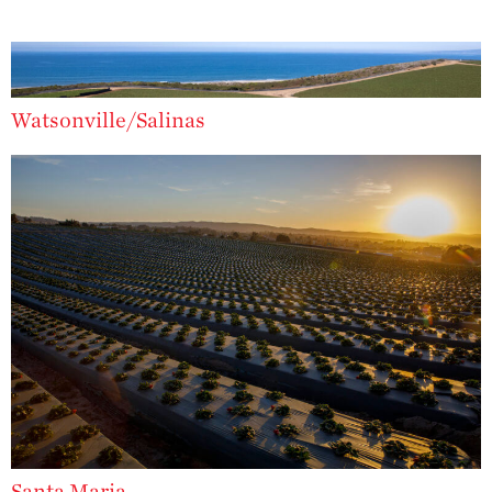
Strawberry?
Enjoy 8-A-DAY!
For Health
Professionals
Watsonville/Salinas
Recipes
Strawberry Snacks
& Appetizers
Strawberry
Desserts
Strawberry
Smoothies &
Drinks
Strawberry Salads
Strawberry
Breakfast
Strawberry Latin
Santa Maria