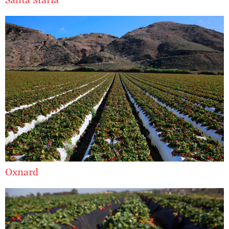
Recipes
Strawberry Main
Dish
Strawberry
Holiday Recipes
Strawberry Recipe
Videos
Berry Fashionable
Strawberry Farm
Stories​
Strawberry Farmer
Stories
Oxnard
Strawberry
Farmworker
Stories
Blog