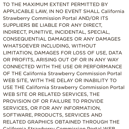
TO THE MAXIMUM EXTENT PERMITTED BY
APPLICABLE LAW, IN NO EVENT SHALL California
Strawberry Commission Portal AND/OR ITS
SUPPLIERS BE LIABLE FOR ANY DIRECT,
INDIRECT, PUNITIVE, INCIDENTAL, SPECIAL,
CONSEQUENTIAL DAMAGES OR ANY DAMAGES
WHATSOEVER INCLUDING, WITHOUT
LIMITATION, DAMAGES FOR LOSS OF USE, DATA
OR PROFITS, ARISING OUT OF OR IN ANY WAY
CONNECTED WITH THE USE OR PERFORMANCE
OF THE California Strawberry Commission Portal
WEB SITE, WITH THE DELAY OR INABILITY TO
USE THE California Strawberry Commission Portal
WEB SITE OR RELATED SERVICES, THE
PROVISION OF OR FAILURE TO PROVIDE
SERVICES, OR FOR ANY INFORMATION,
SOFTWARE, PRODUCTS, SERVICES AND
RELATED GRAPHICS OBTAINED THROUGH THE
California Strawberry Commission Portal WEB