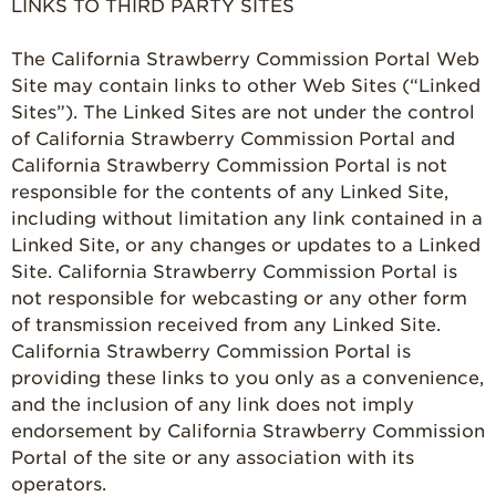
LINKS TO THIRD PARTY SITES
Communities
Strawberry Health &
The California Strawberry Commission Portal Web
Wellness
Site may contain links to other Web Sites (“Linked
Sites”). The Linked Sites are not under the control
What’s in a
of California Strawberry Commission Portal and
Strawberry?
California Strawberry Commission Portal is not
Enjoy 8-A-DAY!
responsible for the contents of any Linked Site,
including without limitation any link contained in a
For Health
Professionals
Linked Site, or any changes or updates to a Linked
Site. California Strawberry Commission Portal is
Recipes
not responsible for webcasting or any other form
Strawberry Snacks
of transmission received from any Linked Site.
& Appetizers
California Strawberry Commission Portal is
providing these links to you only as a convenience,
Strawberry
Desserts
and the inclusion of any link does not imply
endorsement by California Strawberry Commission
Strawberry
Portal of the site or any association with its
Smoothies &
Drinks
operators.