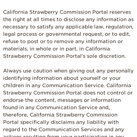
California Strawberry Commission Portal reserves
the right at all times to disclose any information as
necessary to satisfy any applicable law, regulation,
legal process or governmental request, or to edit,
refuse to post or to remove any information or
materials, in whole or in part, in California
Strawberry Commission Portal’s sole discretion.
Always use caution when giving out any personally
identifying information about yourself or your
children in any Communication Service. California
Strawberry Commission Portal does not control or
endorse the content, messages or information
found in any Communication Service and,
therefore, California Strawberry Commission
Portal specifically disclaims any liability with
regard to the Communication Services and any
actions resulting from your participation in any