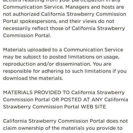
Communication Service. Managers and hosts are
not authorized California Strawberry Commission
Portal spokespersons, and their views do not
necessarily reflect those of California Strawberry
Commission Portal.
Materials uploaded to a Communication Service
may be subject to posted limitations on usage,
reproduction and/or dissemination. You are
responsible for adhering to such limitations if you
download the materials.
MATERIALS PROVIDED TO California Strawberry
Commission Portal OR POSTED AT ANY California
Strawberry Commission Portal WEB SITE
California Strawberry Commission Portal does not
claim ownership of the materials you provide to