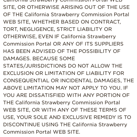
SITE, OR OTHERWISE ARISING OUT OF THE USE
OF THE California Strawberry Commission Portal
WEB SITE, WHETHER BASED ON CONTRACT,
TORT, NEGLIGENCE, STRICT LIABILITY OR
OTHERWISE, EVEN IF California Strawberry
Commission Portal OR ANY OF ITS SUPPLIERS
HAS BEEN ADVISED OF THE POSSIBILITY OF
DAMAGES. BECAUSE SOME
STATES/JURISDICTIONS DO NOT ALLOW THE
EXCLUSION OR LIMITATION OF LIABILITY FOR
CONSEQUENTIAL OR INCIDENTAL DAMAGES, THE
ABOVE LIMITATION MAY NOT APPLY TO YOU. IF
YOU ARE DISSATISFIED WITH ANY PORTION OF
THE California Strawberry Commission Portal
WEB SITE, OR WITH ANY OF THESE TERMS OF
USE, YOUR SOLE AND EXCLUSIVE REMEDY IS TO
DISCONTINUE USING THE California Strawberry
Commission Portal WEB SITE.