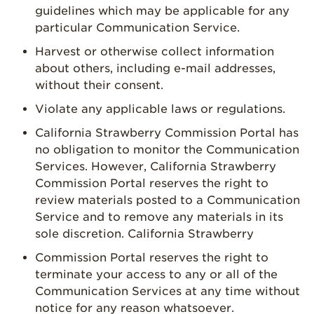
guidelines which may be applicable for any
particular Communication Service.
Harvest or otherwise collect information
about others, including e-mail addresses,
without their consent.
Violate any applicable laws or regulations.
California Strawberry Commission Portal has
no obligation to monitor the Communication
Services. However, California Strawberry
Commission Portal reserves the right to
review materials posted to a Communication
Service and to remove any materials in its
sole discretion. California Strawberry
Commission Portal reserves the right to
terminate your access to any or all of the
Communication Services at any time without
notice for any reason whatsoever.