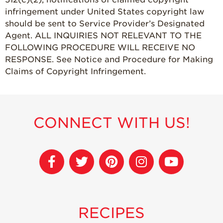
infringement under United States copyright law
should be sent to Service Provider’s Designated
Agent. ALL INQUIRIES NOT RELEVANT TO THE
FOLLOWING PROCEDURE WILL RECEIVE NO
RESPONSE. See Notice and Procedure for Making
Claims of Copyright Infringement.
CONNECT WITH US!
RECIPES