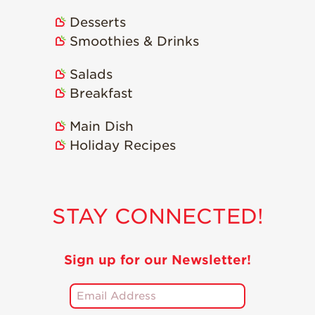
Desserts
Smoothies & Drinks
Salads
Breakfast
Main Dish
Holiday Recipes
STAY CONNECTED!
Sign up for our Newsletter!