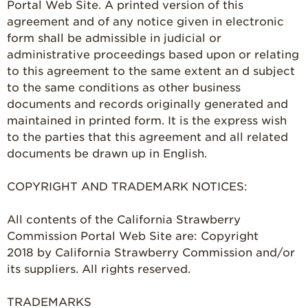
Portal Web Site. A printed version of this
agreement and of any notice given in electronic
form shall be admissible in judicial or
administrative proceedings based upon or relating
to this agreement to the same extent an d subject
to the same conditions as other business
documents and records originally generated and
maintained in printed form. It is the express wish
to the parties that this agreement and all related
documents be drawn up in English.
COPYRIGHT AND TRADEMARK NOTICES:
All contents of the California Strawberry
Commission Portal Web Site are: Copyright
2018 by California Strawberry Commission and/or
its suppliers. All rights reserved.
TRADEMARKS