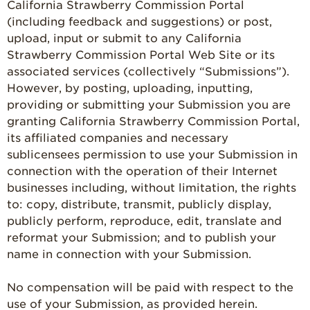
California Strawberry Commission Portal
(including feedback and suggestions) or post,
upload, input or submit to any California
Strawberry Commission Portal Web Site or its
associated services (collectively “Submissions”).
However, by posting, uploading, inputting,
providing or submitting your Submission you are
granting California Strawberry Commission Portal,
its affiliated companies and necessary
sublicensees permission to use your Submission in
connection with the operation of their Internet
businesses including, without limitation, the rights
to: copy, distribute, transmit, publicly display,
publicly perform, reproduce, edit, translate and
reformat your Submission; and to publish your
name in connection with your Submission.
No compensation will be paid with respect to the
use of your Submission, as provided herein.