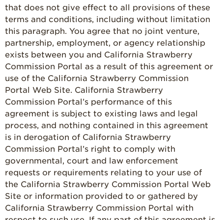
that does not give effect to all provisions of these
terms and conditions, including without limitation
this paragraph. You agree that no joint venture,
partnership, employment, or agency relationship
exists between you and California Strawberry
Commission Portal as a result of this agreement or
use of the California Strawberry Commission
Portal Web Site. California Strawberry
Commission Portal’s performance of this
agreement is subject to existing laws and legal
process, and nothing contained in this agreement
is in derogation of California Strawberry
Commission Portal’s right to comply with
governmental, court and law enforcement
requests or requirements relating to your use of
the California Strawberry Commission Portal Web
Site or information provided to or gathered by
California Strawberry Commission Portal with
respect to such use. If any part of this agreement is