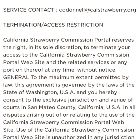
SERVICE CONTACT : codonnell@calstrawberry.org
TERMINATION/ACCESS RESTRICTION
California Strawberry Commission Portal reserves
the right, in its sole discretion, to terminate your
access to the California Strawberry Commission
Portal Web Site and the related services or any
portion thereof at any time, without notice.
GENERAL To the maximum extent permitted by
law, this agreement is governed by the laws of the
State of Washington, U.S.A. and you hereby
consent to the exclusive jurisdiction and venue of
courts in San Mateo County, California, U.S.A. in all
disputes arising out of or relating to the use of the
California Strawberry Commission Portal Web
Site. Use of the California Strawberry Commission
Portal Web Site is unauthorized in any jurisdiction