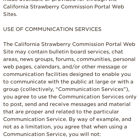
California Strawberry Commission Portal Web
Strawberry
Farmworker
Sites.
Stories
USE OF COMMUNICATION SERVICES
Blog
The California Strawberry Commission Portal Web
Site may contain bulletin board services, chat
areas, news groups, forums, communities, personal
web pages, calendars, and/or other message or
communication facilities designed to enable you
to communicate with the public at large or with a
group (collectively, “Communication Services”),
you agree to use the Communication Services only
to post, send and receive messages and material
that are proper and related to the particular
Communication Service. By way of example, and
not as a limitation, you agree that when using a
Communication Service, you will not: