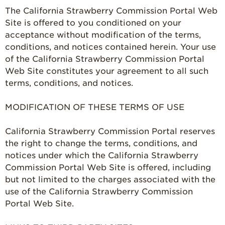
The California Strawberry Commission Portal Web
Strawberry FAQ
Site is offered to you conditioned on your
acceptance without modification of the terms,
Farm to Table
Journey
conditions, and notices contained herein. Your use
of the California Strawberry Commission Portal
Where
Strawberries are
Web Site constitutes your agreement to all such
Grown
terms, conditions, and notices.
California
Strawberry
MODIFICATION OF THESE TERMS OF USE
History
California Strawberry Commission Portal reserves
Sustainability
the right to change the terms, conditions, and
Research &
notices under which the California Strawberry
Innovation
Commission Portal Web Site is offered, including
Environmental
but not limited to the charges associated with the
Stewardship
use of the California Strawberry Commission
Portal Web Site.
Economic Impact
Growing