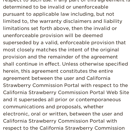
determined to be invalid or unenforceable
pursuant to applicable law including, but not
limited to, the warranty disclaimers and liability
limitations set forth above, then the invalid or
unenforceable provision will be deemed
superseded by a valid, enforceable provision that
most closely matches the intent of the original
provision and the remainder of the agreement
shall continue in effect. Unless otherwise specified
herein, this agreement constitutes the entire
agreement between the user and California
Strawberry Commission Portal with respect to the
California Strawberry Commission Portal Web Site
and it supersedes all prior or contemporaneous
communications and proposals, whether
electronic, oral or written, between the user and
California Strawberry Commission Portal with
respect to the California Strawberry Commission