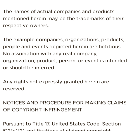
The names of actual companies and products
mentioned herein may be the trademarks of their
respective owners.
The example companies, organizations, products,
people and events depicted herein are fictitious.
No association with any real company,
organization, product, person, or event is intended
or should be inferred.
Any rights not expressly granted herein are
reserved.
NOTICES AND PROCEDURE FOR MAKING CLAIMS
OF COPYRIGHT INFRINGEMENT
Pursuant to Title 17, United States Code, Section
512(c)(2), notifications of claimed copyright