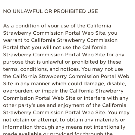
Strawberry Salads
NO UNLAWFUL OR PROHIBITED USE
Strawberry
Breakfast
As a condition of your use of the California
Strawberry Latin
Strawberry Commission Portal Web Site, you
Recipes
warrant to California Strawberry Commission
Portal that you will not use the California
Strawberry Main
Dish
Strawberry Commission Portal Web Site for any
purpose that is unlawful or prohibited by these
Strawberry
terms, conditions, and notices. You may not use
Holiday Recipes
the California Strawberry Commission Portal Web
Strawberry Recipe
Site in any manner which could damage, disable,
Videos
overburden, or impair the California Strawberry
Berry Fashionable
Commission Portal Web Site or interfere with any
other party’s use and enjoyment of the California
Strawberry Farm
Strawberry Commission Portal Web Site. You may
Stories​
not obtain or attempt to obtain any materials or
Strawberry Farmer
information through any means not intentionally
Stories
made available or provided for through the