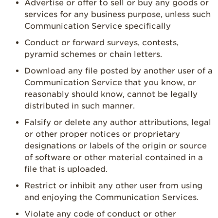
Advertise or offer to sell or buy any goods or
services for any business purpose, unless such
Communication Service specifically
Conduct or forward surveys, contests,
pyramid schemes or chain letters.
Download any file posted by another user of a
Communication Service that you know, or
reasonably should know, cannot be legally
distributed in such manner.
Falsify or delete any author attributions, legal
or other proper notices or proprietary
designations or labels of the origin or source
of software or other material contained in a
file that is uploaded.
Restrict or inhibit any other user from using
and enjoying the Communication Services.
Violate any code of conduct or other