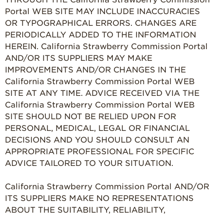
Portal WEB SITE MAY INCLUDE INACCURACIES
OR TYPOGRAPHICAL ERRORS. CHANGES ARE
PERIODICALLY ADDED TO THE INFORMATION
HEREIN. California Strawberry Commission Portal
AND/OR ITS SUPPLIERS MAY MAKE
IMPROVEMENTS AND/OR CHANGES IN THE
California Strawberry Commission Portal WEB
SITE AT ANY TIME. ADVICE RECEIVED VIA THE
California Strawberry Commission Portal WEB
SITE SHOULD NOT BE RELIED UPON FOR
PERSONAL, MEDICAL, LEGAL OR FINANCIAL
DECISIONS AND YOU SHOULD CONSULT AN
APPROPRIATE PROFESSIONAL FOR SPECIFIC
ADVICE TAILORED TO YOUR SITUATION.
California Strawberry Commission Portal AND/OR
ITS SUPPLIERS MAKE NO REPRESENTATIONS
ABOUT THE SUITABILITY, RELIABILITY,