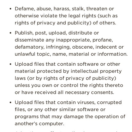
Defame, abuse, harass, stalk, threaten or
otherwise violate the legal rights (such as
rights of privacy and publicity) of others.
Publish, post, upload, distribute or
disseminate any inappropriate, profane,
defamatory, infringing, obscene, indecent or
unlawful topic, name, material or information.
Upload files that contain software or other
material protected by intellectual property
laws (or by rights of privacy of publicity)
unless you own or control the rights thereto
or have received all necessary consents.
Upload files that contain viruses, corrupted
files, or any other similar software or
programs that may damage the operation of
another’s computer.