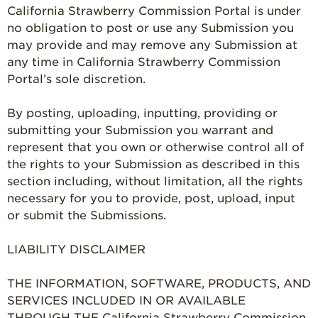
California Strawberry Commission Portal is under
no obligation to post or use any Submission you
may provide and may remove any Submission at
any time in California Strawberry Commission
Portal’s sole discretion.
By posting, uploading, inputting, providing or
submitting your Submission you warrant and
represent that you own or otherwise control all of
the rights to your Submission as described in this
section including, without limitation, all the rights
necessary for you to provide, post, upload, input
or submit the Submissions.
LIABILITY DISCLAIMER
THE INFORMATION, SOFTWARE, PRODUCTS, AND
SERVICES INCLUDED IN OR AVAILABLE
THROUGH THE California Strawberry Commission