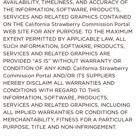
AVAILABILITY, TIMELINESS, AND ACCURACY OF
THE INFORMATION, SOFTWARE, PRODUCTS,
SERVICES AND RELATED GRAPHICS CONTAINED
ON THE California Strawberry Commission Portal
WEB SITE FOR ANY PURPOSE. TO THE MAXIMUM
EXTENT PERMITTED BY APPLICABLE LAW, ALL
SUCH INFORMATION, SOFTWARE, PRODUCTS,
SERVICES AND RELATED GRAPHICS ARE
PROVIDED “AS IS” WITHOUT WARRANTY OR
CONDITION OF ANY KIND. California Strawberry
Commission Portal AND/OR ITS SUPPLIERS
HEREBY DISCLAIM ALL WARRANTIES AND
CONDITIONS WITH REGARD TO THIS
INFORMATION, SOFTWARE, PRODUCTS,
SERVICES AND RELATED GRAPHICS, INCLUDING
ALL IMPLIED WARRANTIES OR CONDITIONS OF
MERCHANTABILITY, FITNESS FOR A PARTICULAR
PURPOSE, TITLE AND NON-INFRINGEMENT.