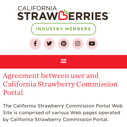
INDUSTRY MEMBERS
Agreement between user and
California Strawberry Commission
About
Portal
Who We Are
The California Strawberry Commission Portal Web
Growing for a
Site is comprised of various Web pages operated
Sustainable Future
by California Strawberry Commission Portal.
Select & Store