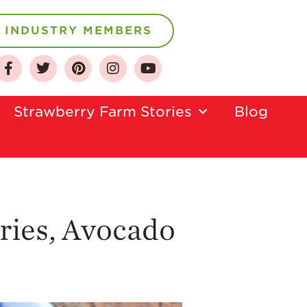
INDUSTRY MEMBERS
About
Who We Are
Strawberry Farm Stories​
Blog
Growing for a
Sustainable Future
Select & Store
Strawberry FAQ
Farm to Table
Journey
ries, Avocado
Where
Strawberries are
Grown
California
Strawberry