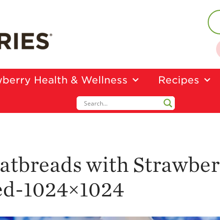
berry Health & Wellness
Recipes
atbreads with Strawber
ed-1024×1024