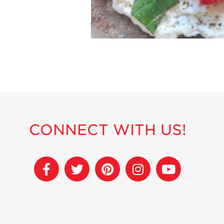
CONNECT WITH US!