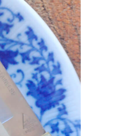
History
Sustainability
Research &
Innovation
Environmental
Stewardship
Economic Impact
Growing
Communities
Strawberry Health &
Wellness
What’s in a
Strawberry?
Enjoy 8-A-DAY!
For Health
Professionals