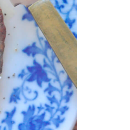
Recipes
Strawberry Snacks
& Appetizers
Strawberry
Desserts
Strawberry
Smoothies &
Drinks
Strawberry Salads
Strawberry
Breakfast
Strawberry Latin
Recipes
Strawberry Main
Dish
Strawberry