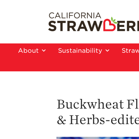
About
Sustainability
Straw
Buckwheat Fl
& Herbs-edit