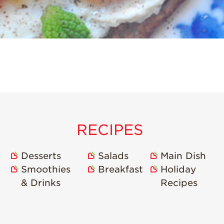
RECIPES
Desserts
Salads
Main Dish
Smoothies
Breakfast
Holiday
& Drinks
Recipes