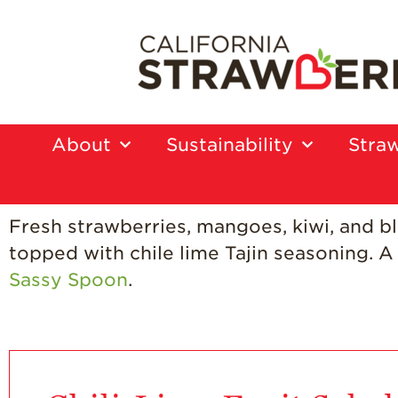
About
Sustainability
Straw
Fresh strawberries, mangoes, kiwi, and b
topped with chile lime Tajin seasoning. A 
Sassy Spoon
.