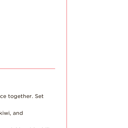
History
Sustainability
Research &
Innovation
Environmental
Stewardship
Economic Impact
Growing
Communities
Strawberry Health &
Wellness
What’s in a
ce together. Set
Strawberry?
Enjoy 8-A-DAY!
kiwi, and
For Health
Professionals