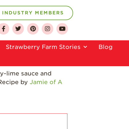
INDUSTRY MEMBERS
About
Who We Are
Strawberry Farm Stories​
Blog
Growing for a
Sustainable Future
Select & Store
oy-lime sauce and
Strawberry FAQ
 Recipe by
Jamie of A
Farm to Table
Journey
Where
Strawberries are
Grown
California
Strawberry