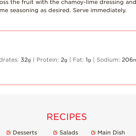
oss the fruit with the chamoy-lime dressing and 
ime seasoning as desired. Serve immediately.
drates:
32
|
Protein:
2
|
Fat:
1
|
Sodium:
206
g
g
g
RECIPES
Desserts
Salads
Main Dish