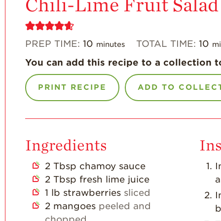
Chili-Lime Fruit Salad
PREP TIME:
10
TOTAL TIME:
10
minutes
mi
You can add this recipe to a collection t
PRINT RECIPE
ADD TO COLLEC
Ingredients
Ins
2
Tbsp
chamoy sauce
I
2
Tbsp
fresh lime juice
a
1
lb
strawberries
sliced
I
2
mangoes
peeled and
b
chopped