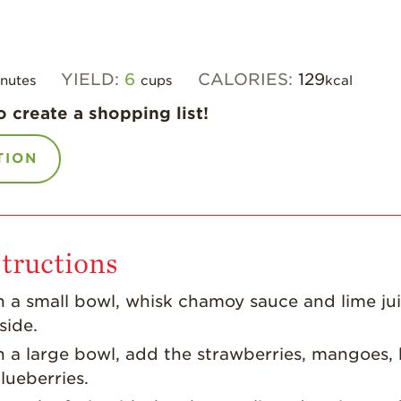
YIELD:
6
CALORIES:
129
nutes
cups
kcal
o create a shopping list!
TION
tructions
n a small bowl, whisk chamoy sauce and lime jui
side.
n a large bowl, add the strawberries, mangoes, 
lueberries.