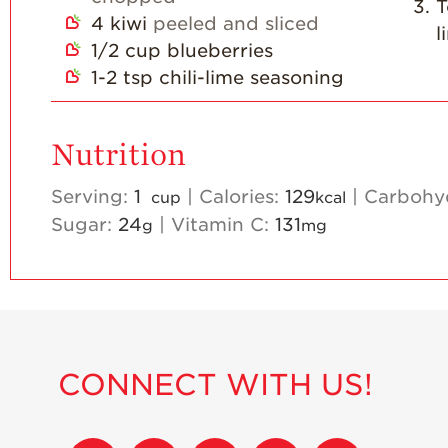
T
4
kiwi
peeled and sliced
l
1/2
cup
blueberries
1-2
tsp
chili-lime seasoning
Nutrition
Serving:
1
|
Calories:
129
|
Carbohy
cup
kcal
Sugar:
24
|
Vitamin C:
131
g
mg
CONNECT WITH US!