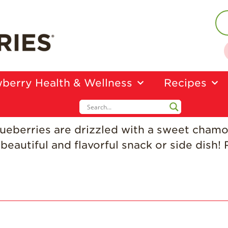
berry Health & Wellness
Recipes
lueberries are drizzled with a sweet cham
beautiful and flavorful snack or side dish!