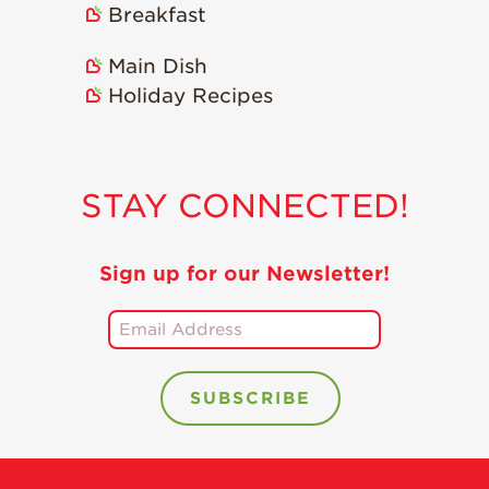
Breakfast
Recipes
Main Dish
Strawberry Snacks
& Appetizers
Holiday Recipes
Strawberry
Desserts
Strawberry
STAY CONNECTED!
Smoothies &
Drinks
Strawberry Salads
Sign up for our Newsletter!
Strawberry
Breakfast
Strawberry Latin
Recipes
Strawberry Main
Dish
Strawberry