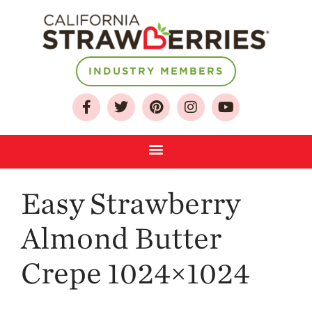
About
INDUSTRY MEMBERS
Who We Are
Growing for a
Sustainable Future
Select & Store
Strawberry FAQ
Easy Strawberry
Farm to Table
Journey
Almond Butter
Where
Strawberries are
Grown
Crepe 1024×1024
California
Strawberry
History