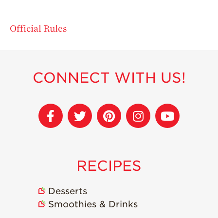
Official Rules
CONNECT WITH US!
RECIPES
Desserts
Smoothies & Drinks