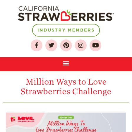
INDUSTRY MEMBERS
About
Who We Are
Growing for a
Sustainable Future
Select & Store
Million Ways to Love
Strawberry FAQ
Strawberries Challenge
Farm to Table
Journey
Where
Strawberries are
Grown