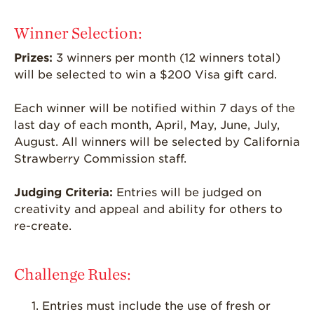
Strawberry
Winner Selection:
Holiday Recipes
Prizes:
3 winners per month (12 winners total)
Strawberry Recipe
Videos
will be selected to win a $200 Visa gift card.
Berry Fashionable
Each winner will be notified within 7 days of the
Strawberry Farm
last day of each month, April, May, June, July,
Stories​
August. All winners will be selected by California
Strawberry Commission staff.
Strawberry Farmer
Stories
Judging Criteria:
Entries will be judged on
Strawberry
creativity and appeal and ability for others to
Farmworker
re-create.
Stories
Blog
Challenge Rules:
Entries must include the use of fresh or