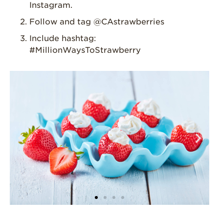
Instagram.
For Health
Professionals
Follow and tag @CAstrawberries
Recipes
Include hashtag:
#MillionWaysToStrawberry
Strawberry Snacks
& Appetizers
Strawberry
Desserts
Strawberry
Smoothies &
Drinks
Strawberry Salads
Strawberry
Breakfast
Strawberry Latin
Recipes
Strawberry Main
Dish