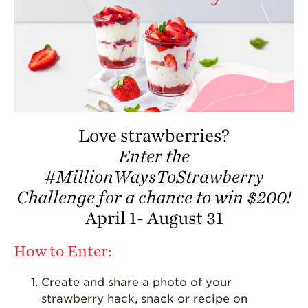
California
Strawberry
History
Sustainability
Research &
Innovation
Environmental
Stewardship
Love strawberries?
Enter the
Economic Impact
#MillionWaysToStrawberry
Growing
Communities
Challenge for a chance to win $200!
April 1- August 31
Strawberry Health &
Wellness
How to Enter:
What’s in a
Strawberry?
Create and share a photo of your
Enjoy 8-A-DAY!
strawberry hack, snack or recipe on