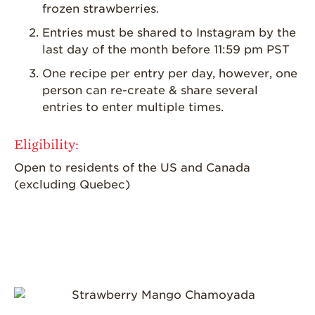
frozen strawberries.
Entries must be shared to Instagram by the
last day of the month before 11:59 pm PST
One recipe per entry per day, however, one
person can re-create & share several
entries to enter multiple times.
Eligibility:
Open to residents of the US and Canada
(excluding Quebec)