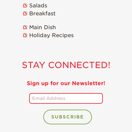
Salads
Breakfast
Main Dish
Holiday Recipes
STAY CONNECTED!
Sign up for our Newsletter!