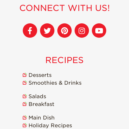
CONNECT WITH US!
Sustainability
Research &
Innovation
Environmental
Stewardship
Economic Impact
RECIPES
Growing
Communities
Desserts
Strawberry Health &
Smoothies & Drinks
Wellness
What’s in a
Salads
Strawberry?
Breakfast
Enjoy 8-A-DAY!
Main Dish
For Health
Professionals
Holiday Recipes