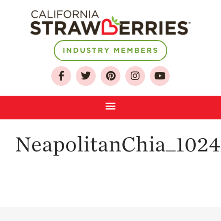
About
INDUSTRY MEMBERS
Who We Are
Growing for a
Sustainable Future
Select & Store
Strawberry FAQ
NeapolitanChia_102
Farm to Table
Journey
Where
Strawberries are
Grown
California
Strawberry
History