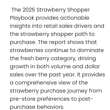
The 2025 Strawberry Shopper
Playbook provides actionable
insights into retail sales drivers and
the strawberry shopper path to
purchase. The report shows that
strawberries continue to dominate
the fresh berry category, driving
growth in both volume and dollar
sales over the past year. It provides
a comprehensive view of the
strawberry purchase journey from
pre-store preferences to post-
purchase behaviors.