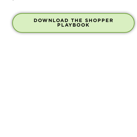
DOWNLOAD THE SHOPPER
PLAYBOOK