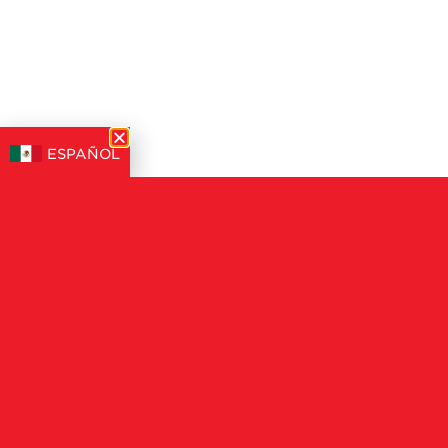
ESPAÑOL
STRAWBERRIES OUTP
GROWTH, DRIV