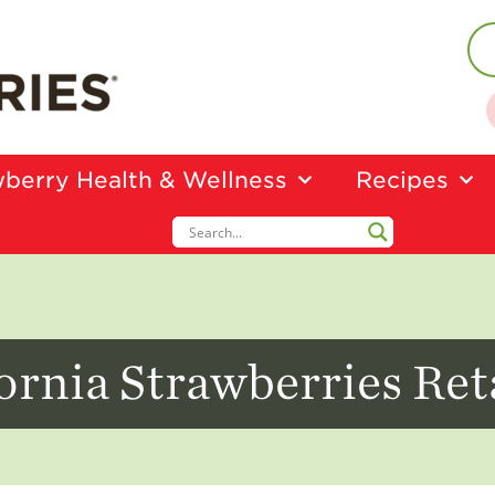
berry Health & Wellness
Recipes
ornia Strawberries Ret