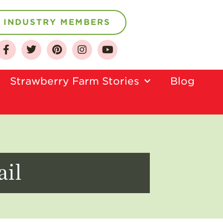
INDUSTRY MEMBERS
About
Strawberry Farm Stories​
Blog
Who We Are
Growing for a
Sustainable Future
Select & Store
Strawberry FAQ
ail
Farm to Table
Journey
Where
Strawberries are
Grown