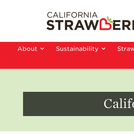
About
Sustainability
Straw
Calif