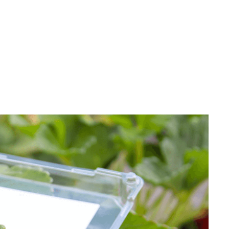
Strawberry
Holiday Recipes
Strawberry Recipe
Videos
Berry Fashionable
Strawberry Farm
Stories​
Strawberry Farmer
Stories
Strawberry
Farmworker
Stories
Blog