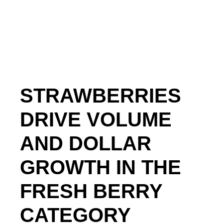
STRAWBERRIES
DRIVE VOLUME
AND DOLLAR
GROWTH IN THE
FRESH BERRY
CATEGORY