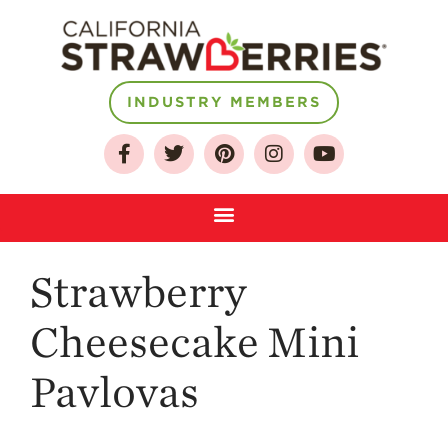
About
INDUSTRY MEMBERS
Who We Are
Growing for a
Sustainable Future
Select & Store
Strawberry FAQ
Strawberry
Farm to Table
Journey
Cheesecake Mini
Where
Strawberries are
Grown
Pavlovas
California
Strawberry
History