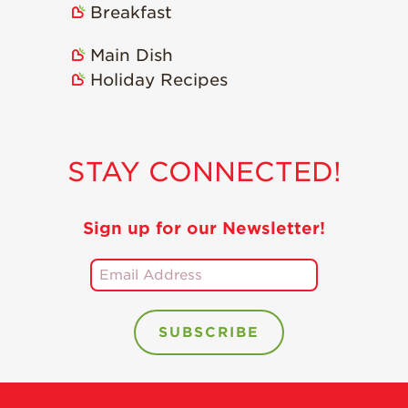
Breakfast
Recipes
Main Dish
Strawberry Snacks
& Appetizers
Holiday Recipes
Strawberry
Desserts
Strawberry
STAY CONNECTED!
Smoothies &
Drinks
Strawberry Salads
Sign up for our Newsletter!
Strawberry
Breakfast
Strawberry Latin
Recipes
Strawberry Main
Dish
Strawberry