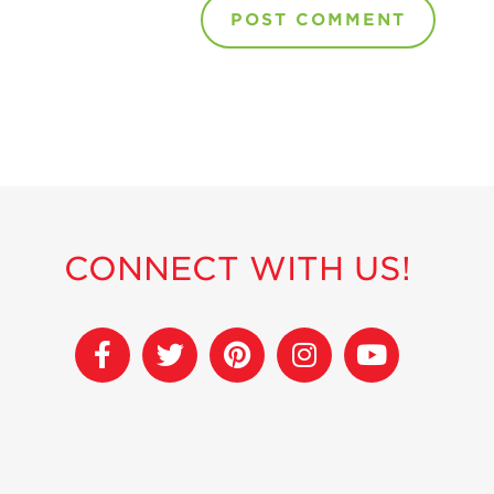
CONNECT WITH US!