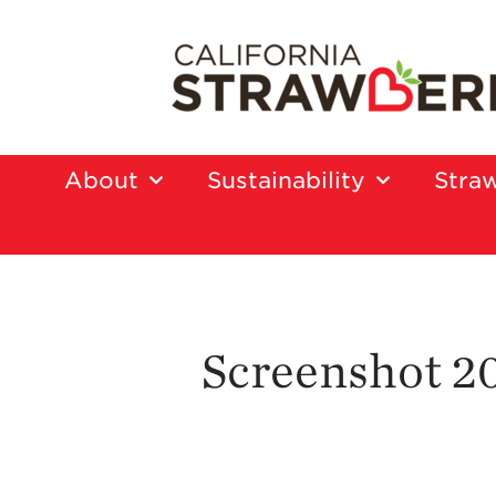
About
Sustainability
Straw
Screenshot 20