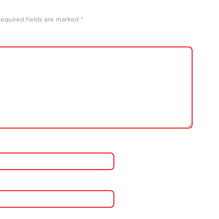
equired fields are marked
*