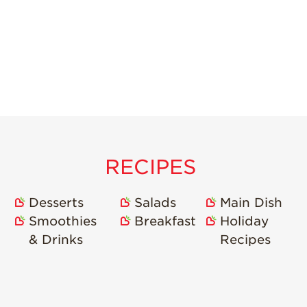
RECIPES
Desserts
Salads
Main Dish
Smoothies
Breakfast
Holiday
& Drinks
Recipes