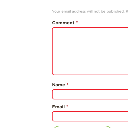
Your email address will not be published.
R
Comment
*
Name
*
Email
*