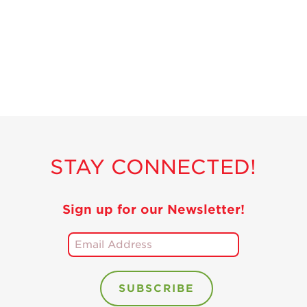
Recipes
Strawberry Snacks
& Appetizers
Strawberry
Desserts
Strawberry
Smoothies &
Drinks
STAY CONNECTED!
Strawberry Salads
Strawberry
Breakfast
Sign up for our Newsletter!
Strawberry Latin
Recipes
Strawberry Main
Dish
Strawberry