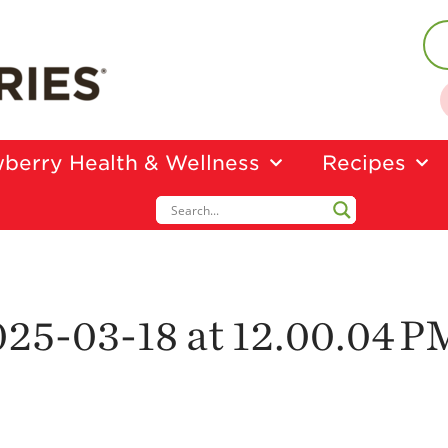
berry Health & Wellness
Recipes
25-03-18 at 12.00.04 P