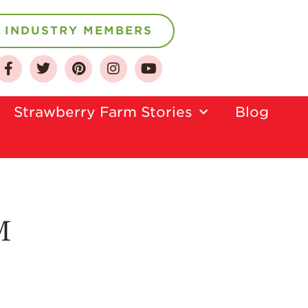
INDUSTRY MEMBERS
About
Who We Are
Strawberry Farm Stories​
Blog
Growing for a
Sustainable Future
Select & Store
Strawberry FAQ
Farm to Table
Journey
M
Where
Strawberries are
Grown
California
Strawberry
History