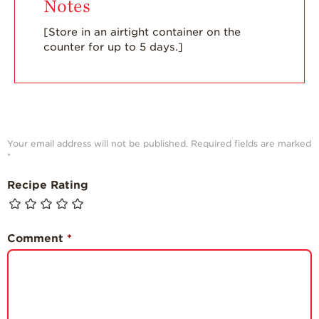
Notes
[Store in an airtight container on the
counter for up to 5 days.]
Your email address will not be published.
Required fields are marked
*
Recipe Rating
Comment
*