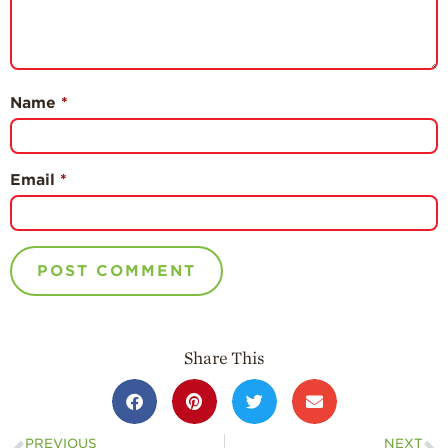
Name
*
Email
*
Share This
PREVIOUS
NEXT