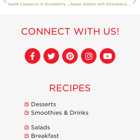
Apple Carpaccio in Strawberry Coulis with Burrata and Sourdough
Apple Galette with Strawberry Sorbet
CONNECT WITH US!
RECIPES
Desserts
Smoothies & Drinks
Salads
Breakfast