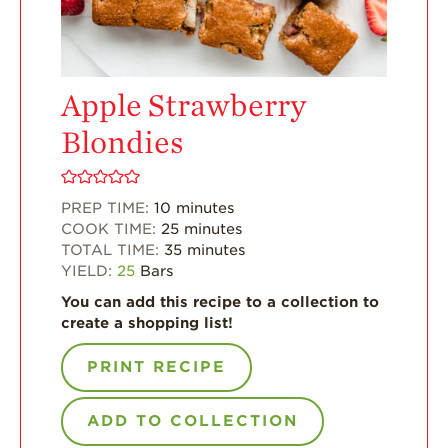
For Health
Professionals
Recipes
Apple Strawberry
Strawberry Snacks
Blondies
& Appetizers
Strawberry
Desserts
PREP TIME:
10
minutes
COOK TIME:
25
minutes
Strawberry
TOTAL TIME:
35
minutes
Smoothies &
YIELD:
25
Bars
Drinks
You can add this recipe to a collection to
Strawberry Salads
create a shopping list!
Strawberry
Breakfast
PRINT RECIPE
Strawberry Latin
Recipes
ADD TO COLLECTION
Strawberry Main