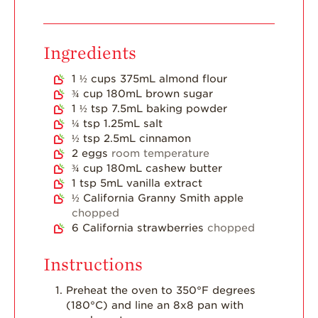
Dish
Strawberry
Ingredients
Holiday Recipes
Strawberry Recipe
1 ½
cups
375mL almond flour
Videos
¾
cup
180mL brown sugar
1 ½
tsp
7.5mL baking powder
Berry Fashionable
¼
tsp
1.25mL salt
½
tsp
2.5mL cinnamon
Strawberry Farm
2
eggs
room temperature
Stories​
¾
cup
180mL cashew butter
Strawberry Farmer
1
tsp
5mL vanilla extract
Stories
½
California Granny Smith apple
chopped
Strawberry
6
California strawberries
chopped
Farmworker
Stories
Instructions
Blog
Preheat the oven to 350°F degrees
(180°C) and line an 8x8 pan with