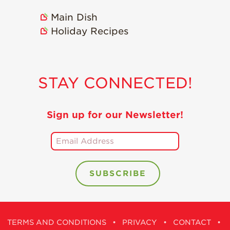
Main Dish
Holiday Recipes
STAY CONNECTED!
Sign up for our Newsletter!
TERMS AND CONDITIONS
•
PRIVACY
•
CONTACT
•