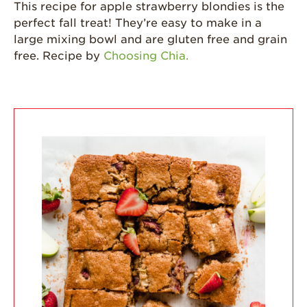
This recipe for apple strawberry blondies is the
perfect fall treat! They’re easy to make in a
California
Strawberry
large mixing bowl and are gluten free and grain
History
free. Recipe by
Choosing Chia.
Sustainability
Research &
Innovation
Environmental
Stewardship
Economic Impact
Growing
Communities
Strawberry Health &
Wellness
What’s in a
Strawberry?
Enjoy 8-A-DAY!