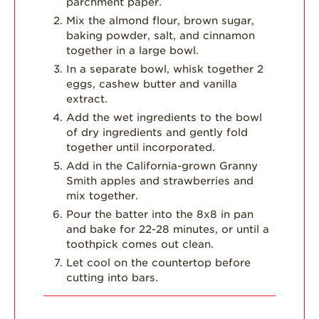
parchment paper.
Mix the almond flour, brown sugar,
baking powder, salt, and cinnamon
together in a large bowl.
In a separate bowl, whisk together 2
eggs, cashew butter and vanilla
extract.
Add the wet ingredients to the bowl
of dry ingredients and gently fold
together until incorporated.
Add in the California-grown Granny
Smith apples and strawberries and
mix together.
Pour the batter into the 8x8 in pan
and bake for 22-28 minutes, or until a
toothpick comes out clean.
Let cool on the countertop before
cutting into bars.