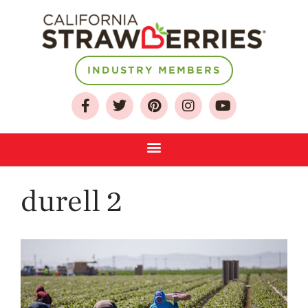
About
INDUSTRY MEMBERS
Who We Are
Growing for a
Sustainable Future
Select & Store
Strawberry FAQ
durell 2
Farm to Table
Journey
Where
Strawberries are
Grown
California
Strawberry