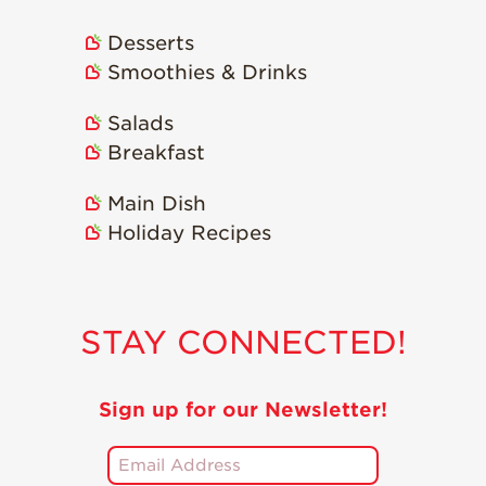
Recipes
Desserts
Smoothies & Drinks
Strawberry Snacks
& Appetizers
Salads
Strawberry
Desserts
Breakfast
Strawberry
Main Dish
Smoothies &
Drinks
Holiday Recipes
Strawberry Salads
Strawberry
Breakfast
STAY CONNECTED!
Strawberry Latin
Recipes
Sign up for our Newsletter!
Strawberry Main
Dish
Strawberry