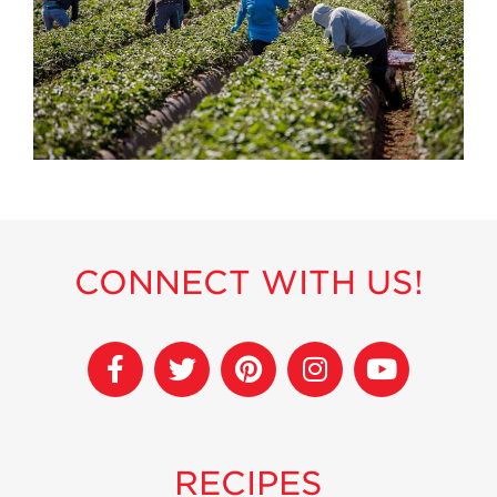
History
Sustainability
Research &
Innovation
Environmental
Stewardship
Economic Impact
Growing
Communities
CONNECT WITH US!
Strawberry Health &
Wellness
What’s in a
Strawberry?
Enjoy 8-A-DAY!
For Health
RECIPES
Professionals