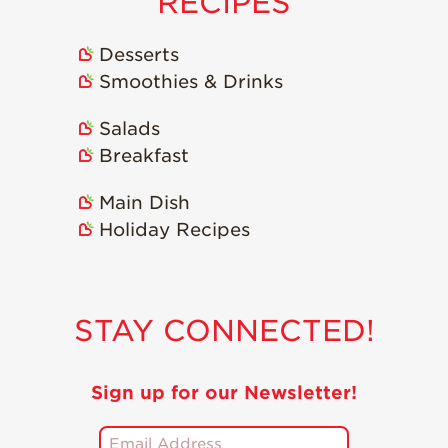
RECIPES
Recipes
Desserts
Strawberry Snacks
Smoothies & Drinks
& Appetizers
Strawberry
Salads
Desserts
Breakfast
Strawberry
Smoothies &
Main Dish
Drinks
Holiday Recipes
Strawberry Salads
Strawberry
Breakfast
STAY CONNECTED!
Strawberry Latin
Recipes
Strawberry Main
Sign up for our Newsletter!
Dish
Strawberry