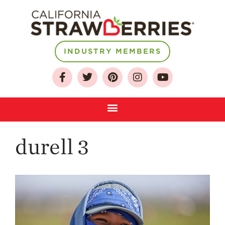
About
INDUSTRY MEMBERS
Who We Are
Growing for a
Sustainable Future
Select & Store
Strawberry FAQ
durell 3
Farm to Table
Journey
Where
Strawberries are
Grown
California
Strawberry