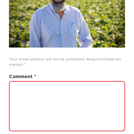
History
Sustainability
Research &
Innovation
Environmental
Stewardship
Economic Impact
Your email address will not be published.
Required fields are
marked
*
Growing
Communities
Comment
*
Strawberry Health &
Wellness
What’s in a
Strawberry?
Enjoy 8-A-DAY!
For Health