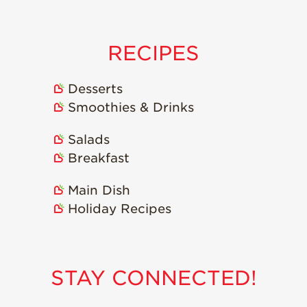
Strawberry
Holiday Recipes
Strawberry Recipe
RECIPES
Videos
Berry Fashionable
Desserts
Strawberry Farm
Smoothies & Drinks
Stories​
Salads
Strawberry Farmer
Stories
Breakfast
Strawberry
Main Dish
Farmworker
Stories
Holiday Recipes
Blog
STAY CONNECTED!