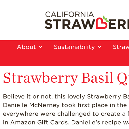
About
Sustainability
Straw
Strawberry Basil Q
Believe it or not, this lovely Strawberry
Danielle McNerney took first place in th
everywhere were challenged to create a 
in Amazon Gift Cards. Danielle’s recipe w