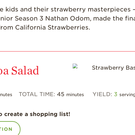
ute kids and their strawberry masterpieces –
ior Season 3 Nathan Odom, made the final 
rom California Strawberries.
oa Salad
TOTAL TIME:
45
YIELD:
3
nutes
minutes
servin
o create a shopping list!
TION