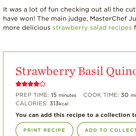
It was a lot of fun checking out all the c
have won! The main judge, MasterChef Jun
more delicious
strawberry salad recipes
f
Strawberry Basil Quin
PREP TIME:
15
COOK TIME:
30
minutes
mi
CALORIES:
313
kcal
You can add this recipe to a collection t
PRINT RECIPE
ADD TO COLLEC