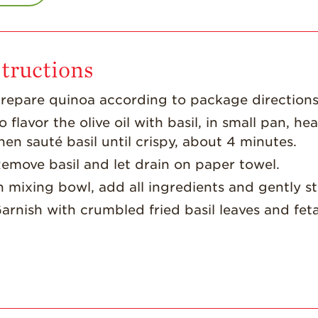
tructions
repare quinoa according to package directions;
o flavor the olive oil with basil, in small pan, hea
hen sauté basil until crispy, about 4 minutes.
emove basil and let drain on paper towel.
n mixing bowl, add all ingredients and gently sti
arnish with crumbled fried basil leaves and fet