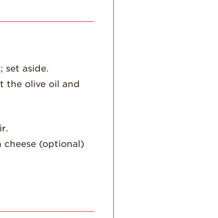
Recipes
Strawberry Snacks
& Appetizers
Strawberry
 set aside.
Desserts
t the olive oil and
Strawberry
Smoothies &
Drinks
Strawberry Salads
r.
Strawberry
a cheese (optional)
Breakfast
Strawberry Latin
Recipes
Strawberry Main
Dish
Strawberry