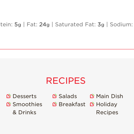
tein:
5
|
Fat:
24
|
Saturated Fat:
3
|
Sodium
g
g
g
RECIPES
Desserts
Salads
Main Dish
Smoothies
Breakfast
Holiday
& Drinks
Recipes