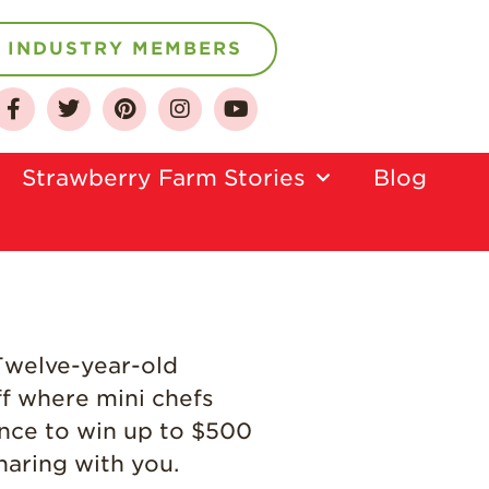
INDUSTRY MEMBERS
About
Who We Are
Strawberry Farm Stories​
Blog
Growing for a
Sustainable Future
Select & Store
Strawberry FAQ
Farm to Table
Journey
 Twelve-year-old
Where
ff where mini chefs
Strawberries are
Grown
nce to win up to $500
haring with you.
California
Strawberry