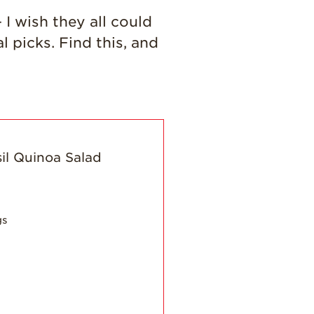
History
 I wish they all could
Sustainability
picks. Find this, and
Research &
Innovation
Environmental
Stewardship
Economic Impact
Growing
Communities
Strawberry Health &
Wellness
gs
What’s in a
Strawberry?
Enjoy 8-A-DAY!
For Health
Professionals