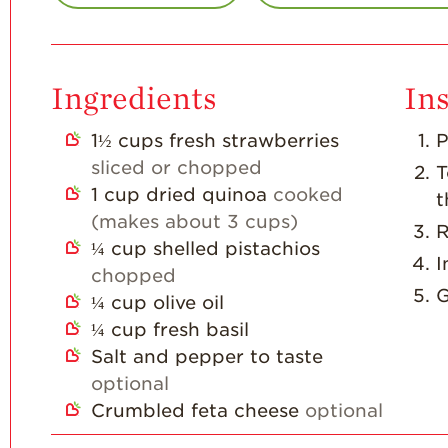
Ingredients
Ins
1½
cups
fresh strawberries
P
sliced or chopped
T
1
cup
dried quinoa
cooked
t
(makes about 3 cups)
R
¼
cup
shelled pistachios
I
chopped
G
¼
cup
olive oil
¼
cup
fresh basil
Salt and pepper to taste
optional
Crumbled feta cheese
optional