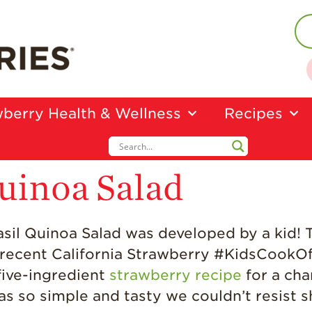
berry Health & Wellness
Recipes
uinoa Salad
 Basil Quinoa Salad was developed by a kid!
e recent California Strawberry #KidsCookO
five-ingredient
strawberry recipe
for a cha
as so simple and tasty we couldn’t resist s