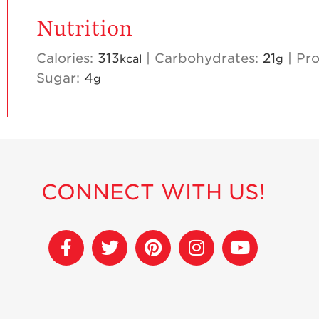
Nutrition
Calories:
313
|
Carbohydrates:
21
|
Pro
kcal
g
Sugar:
4
g
CONNECT WITH US!