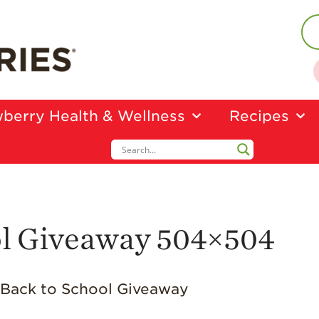
berry Health & Wellness
Recipes
ol Giveaway 504×504