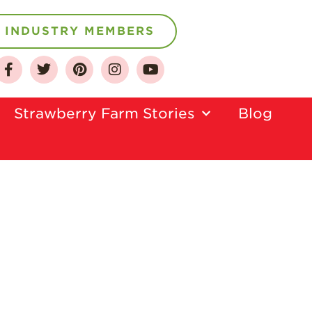
INDUSTRY MEMBERS
About
Who We Are
Strawberry Farm Stories​
Blog
Growing for a
Sustainable Future
Select & Store
Strawberry FAQ
Farm to Table
Journey
Where
Strawberries are
Grown
California
Strawberry
History