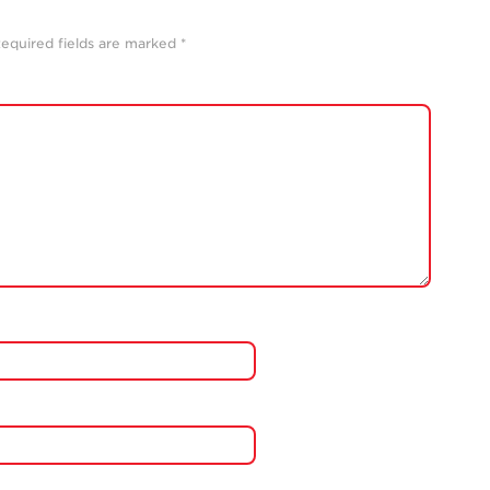
equired fields are marked
*