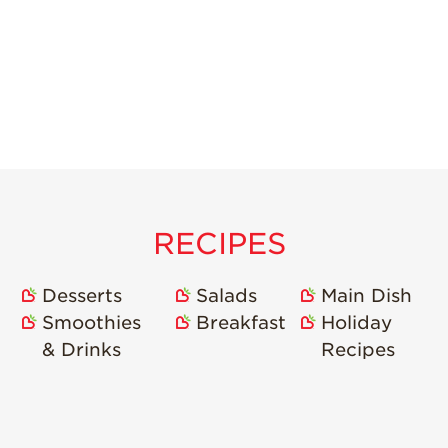
RECIPES
Desserts
Salads
Main Dish
Smoothies
Breakfast
Holiday
& Drinks
Recipes