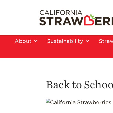
About
Sustainability
Straw
Back to Scho