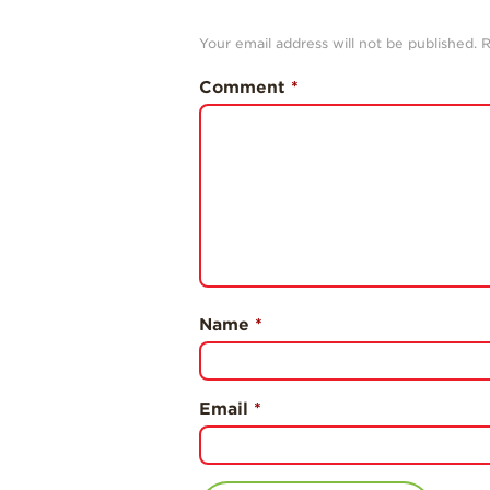
Your email address will not be published.
R
Comment
*
Name
*
Email
*