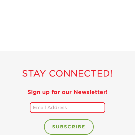
Recipes
Strawberry Snacks
& Appetizers
Strawberry
Desserts
Strawberry
Smoothies &
Drinks
STAY CONNECTED!
Strawberry Salads
Strawberry
Breakfast
Sign up for our Newsletter!
Strawberry Latin
Recipes
Strawberry Main
Dish
Strawberry