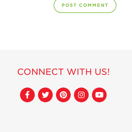
CONNECT WITH US!