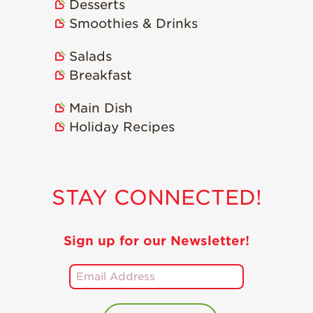
Desserts
Smoothies & Drinks
Salads
Breakfast
Main Dish
Holiday Recipes
STAY CONNECTED!
Sign up for our Newsletter!