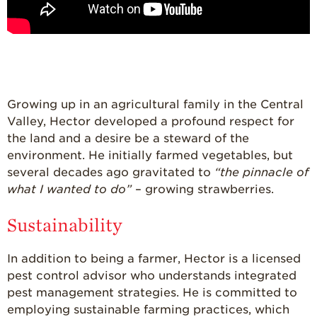
For Health
Professionals
Recipes
Strawberry Snacks
& Appetizers
Growing up in an agricultural family in the Central
Strawberry
Desserts
Valley, Hector developed a profound respect for
the land and a desire be a steward of the
Strawberry
environment. He initially farmed vegetables, but
Smoothies &
Drinks
several decades ago gravitated to
“the pinnacle of
what I wanted to do”
– growing strawberries.
Strawberry Salads
Strawberry
Sustainability
Breakfast
In addition to being a farmer, Hector is a licensed
Strawberry Latin
Recipes
pest control advisor who understands integrated
pest management strategies. He is committed to
Strawberry Main
Dish
employing sustainable farming practices, which