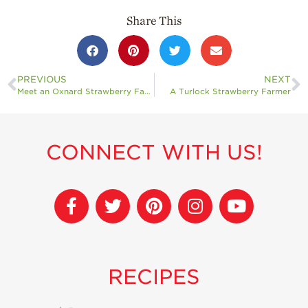
Share This
PREVIOUS
NEXT
Meet an Oxnard Strawberry Farmer
A Turlock Strawberry Farmer
CONNECT WITH US!
RECIPES