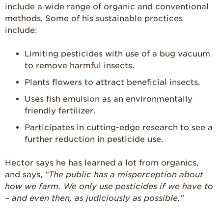
include a wide range of organic and conventional
Strawberry
methods. Some of his sustainable practices
Holiday Recipes
include:
Strawberry Recipe
Videos
Limiting pesticides with use of a bug vacuum
Berry Fashionable
to remove harmful insects.
Plants flowers to attract beneficial insects.
Strawberry Farm
Stories​
Uses fish emulsion as an environmentally
friendly fertilizer.
Strawberry Farmer
Stories
Participates in cutting-edge research to see a
Strawberry
further reduction in pesticide use.
Farmworker
Stories
Hector says he has learned a lot from organics,
Blog
and says,
“The public has a misperception about
how we farm. We only use pesticides if we have to
– and even then, as judiciously as possible.”