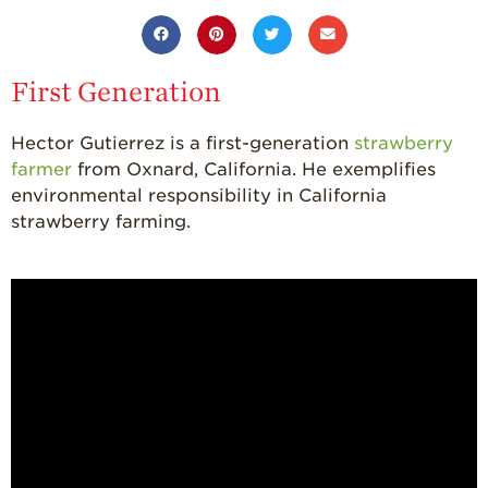
California
Strawberry
History
Sustainability
First Generation
Research &
Innovation
Hector Gutierrez is a first-generation
strawberry
farmer
from Oxnard, California. He exemplifies
Environmental
environmental responsibility in California
Stewardship
strawberry farming.
Economic Impact
Growing
Communities
Strawberry Health &
Wellness
What’s in a
Strawberry?
Enjoy 8-A-DAY!