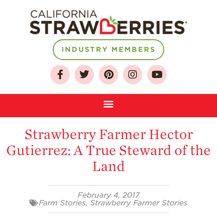
INDUSTRY MEMBERS
About
Who We Are
Growing for a
Sustainable Future
Select & Store
Strawberry Farmer Hector
Strawberry FAQ
Gutierrez: A True Steward of the
Farm to Table
Land
Journey
Where
Strawberries are
February 4, 2017
Grown
Farm Stories
,
Strawberry Farmer Stories