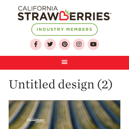
INDUSTRY MEMBERS
About
Who We Are
Growing for a
Sustainable Future
Select & Store
Strawberry FAQ
Untitled design (2)
Farm to Table
Journey
Where
Strawberries are
Grown
California
Strawberry