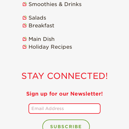
Smoothies & Drinks
Holiday Recipes
Strawberry Recipe
Salads
Videos
Breakfast
Berry Fashionable
Main Dish
Strawberry Farm
Holiday Recipes
Stories​
Strawberry Farmer
Stories
STAY CONNECTED!
Strawberry
Farmworker
Stories
Sign up for our Newsletter!
Blog