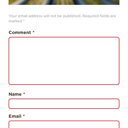
History
Sustainability
Your email address will not be published.
Required fields are
marked
*
Research &
Innovation
Comment
*
Environmental
Stewardship
Economic Impact
Growing
Communities
Strawberry Health &
Wellness
Name
*
What’s in a
Strawberry?
Enjoy 8-A-DAY!
Email
*
For Health
Professionals