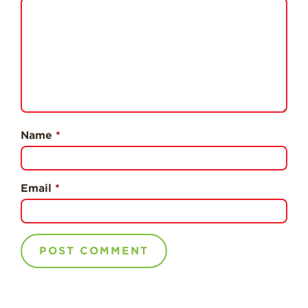
Professionals
Recipes
Strawberry Snacks
& Appetizers
Strawberry
Desserts
Strawberry
Name
*
Smoothies &
Drinks
Strawberry Salads
Email
*
Strawberry
Breakfast
Strawberry Latin
Recipes
Strawberry Main
Dish