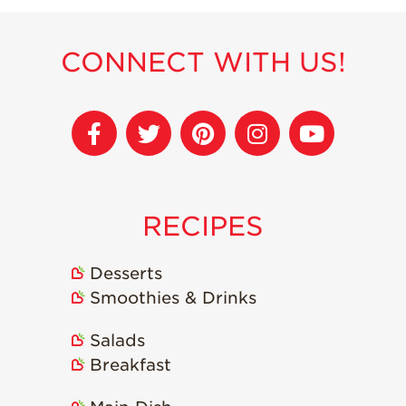
Strawberry
Holiday Recipes
CONNECT WITH US!
Strawberry Recipe
Videos
Berry Fashionable
Strawberry Farm
Stories​
Strawberry Farmer
Stories
RECIPES
Strawberry
Farmworker
Stories
Desserts
Smoothies & Drinks
Blog
Salads
Breakfast