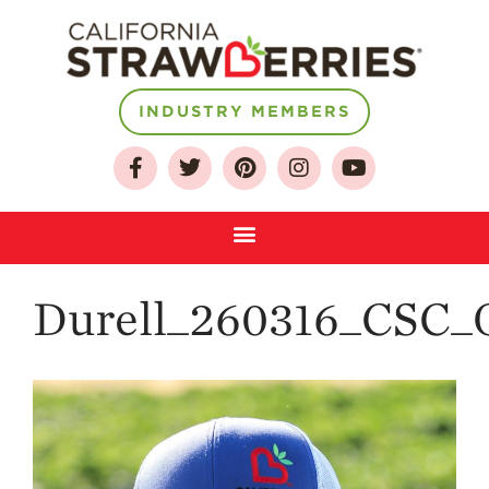
INDUSTRY MEMBERS
About
Who We Are
Growing for a
Sustainable Future
Select & Store
Strawberry FAQ
Durell_260316_CSC_O
Farm to Table
Journey
Where
Strawberries are
Grown
California