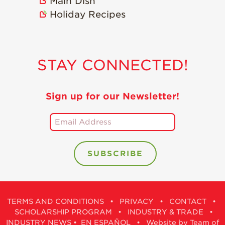
Main Dish
Holiday Recipes
STAY CONNECTED!
Sign up for our Newsletter!
TERMS AND CONDITIONS
•
PRIVACY
•
CONTACT
•
SCHOLARSHIP PROGRAM
•
INDUSTRY & TRADE
•
INDUSTRY NEWS
•
EN ESPAÑOL
•
Website by Team of