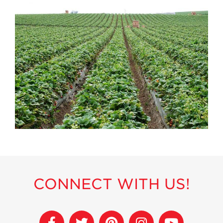
History
Sustainability
Research &
Innovation
Environmental
Stewardship
Economic Impact
Growing
Communities
Strawberry Health &
Wellness
What’s in a
Strawberry?
CONNECT WITH US!
Enjoy 8-A-DAY!
For Health
Professionals