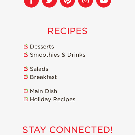
Recipes
Strawberry Snacks
& Appetizers
RECIPES
Strawberry
Desserts
Desserts
Strawberry
Smoothies & Drinks
Smoothies &
Drinks
Salads
Strawberry Salads
Breakfast
Strawberry
Breakfast
Main Dish
Holiday Recipes
Strawberry Latin
Recipes
Strawberry Main
Dish
STAY CONNECTED!
Strawberry