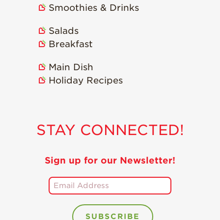
Smoothies & Drinks
Holiday Recipes
Strawberry Recipe
Salads
Videos
Breakfast
Berry Fashionable
Main Dish
Strawberry Farm
Holiday Recipes
Stories​
Strawberry Farmer
Stories
STAY CONNECTED!
Strawberry
Farmworker
Stories
Sign up for our Newsletter!
Blog