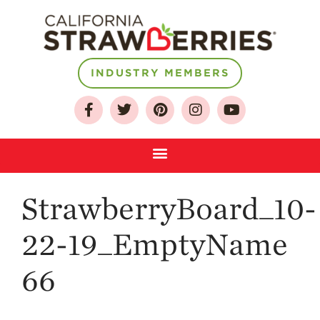
INDUSTRY MEMBERS
About
Who We Are
Growing for a
Sustainable Future
Select & Store
Strawberry FAQ
StrawberryBoard_10-
Farm to Table
Journey
22-19_EmptyName
Where
Strawberries are
66
Grown
California
Strawberry