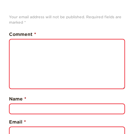
History
Sustainability
Your email address will not be published.
Required fields are
marked
*
Research &
Innovation
Comment
*
Environmental
Stewardship
Economic Impact
Growing
Communities
Strawberry Health &
Wellness
Name
*
What’s in a
Strawberry?
Enjoy 8-A-DAY!
Email
*
For Health
Professionals