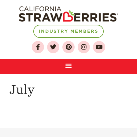
About
INDUSTRY MEMBERS
Who We Are
Growing for a
Sustainable Future
Select & Store
Strawberry FAQ
July
Farm to Table
Journey
Where
Strawberries are
Grown
California
Strawberry
History