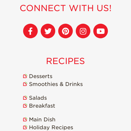
CONNECT WITH US!
Sustainability
Research &
Innovation
Environmental
Stewardship
Economic Impact
RECIPES
Growing
Communities
Desserts
Strawberry Health &
Smoothies & Drinks
Wellness
What’s in a
Salads
Strawberry?
Breakfast
Enjoy 8-A-DAY!
Main Dish
For Health
Professionals
Holiday Recipes