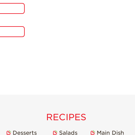
RECIPES
Desserts
Salads
Main Dish