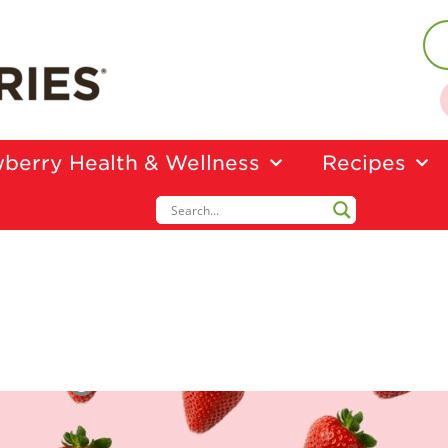
berry Health & Wellness
Recipes