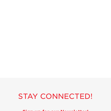
Strawberry
Holiday Recipes
Strawberry Recipe
Videos
Berry Fashionable
Strawberry Farm
Stories​
Strawberry Farmer
Stories
Strawberry
Farmworker
Stories
Blog
STAY CONNECTED!