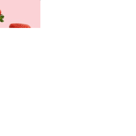
Professionals
Recipes
Strawberry Snacks
& Appetizers
Strawberry
Desserts
Strawberry
Smoothies &
Drinks
Strawberry Salads
Strawberry
Breakfast
Strawberry Latin
Recipes
Strawberry Main
Dish