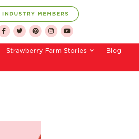
INDUSTRY MEMBERS
About
Who We Are
Strawberry Farm Stories​
Blog
Growing for a
Sustainable Future
Select & Store
Strawberry FAQ
Farm to Table
Journey
Where
Strawberries are
Grown
California
Strawberry