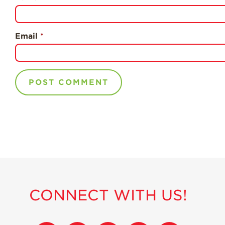
Email
*
CONNECT WITH US!