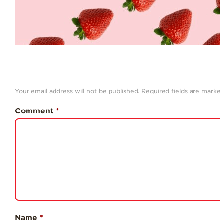
Your email address will not be published.
Required fields are mark
Comment
*
Name
*