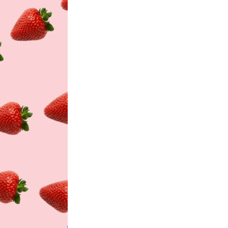
History
Sustainability
Research &
Innovation
Environmental
Stewardship
Economic Impact
Growing
Communities
Strawberry Health &
Wellness
What’s in a
Strawberry?
Enjoy 8-A-DAY!
For Health