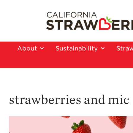
About
Sustainability
Straw
strawberries and mic