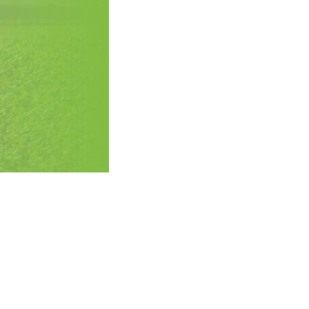
History
Sustainability
Research &
Innovation
Environmental
Stewardship
Economic Impact
Growing
Communities
Strawberry Health &
Wellness
What’s in a
Strawberry?
Enjoy 8-A-DAY!
For Health
Professionals