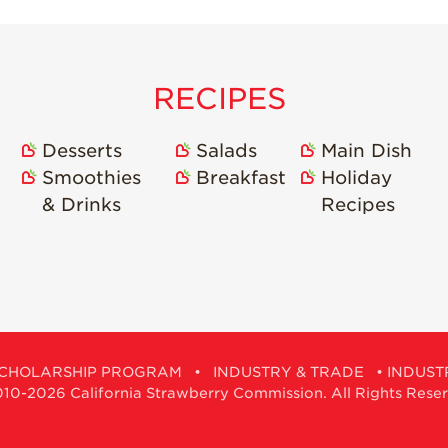
RECIPES
Desserts
Salads
Main Dish
Smoothies
Breakfast
Holiday
& Drinks
Recipes
CHOLARSHIP PROGRAM
•
INDUSTRY & TRADE
•
INDUST
0-2026 California Strawberry Commission. All Rights Rese