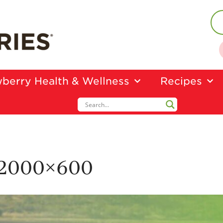
berry Health & Wellness
Recipes
-2000×600