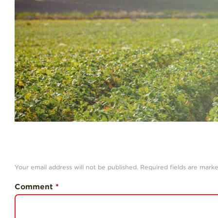
Your email address will not be published.
Required fields are mark
Comment
*