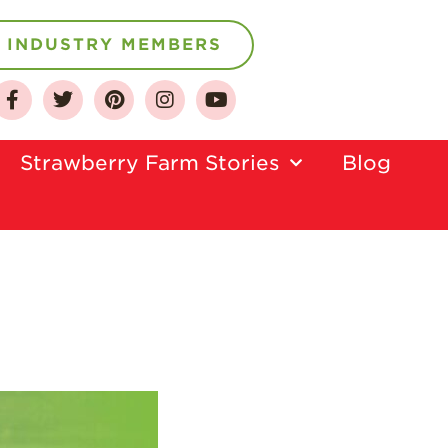
INDUSTRY MEMBERS
About
Who We Are
Strawberry Farm Stories​
Blog
Growing for a
Sustainable Future
Select & Store
Strawberry FAQ
Farm to Table
Journey
Where
Strawberries are
Grown
California
Strawberry