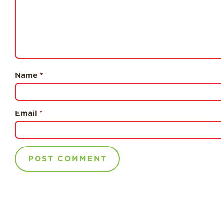
Name
*
Email
*