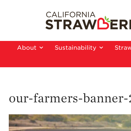
About
Sustainability
Straw
our-farmers-banner