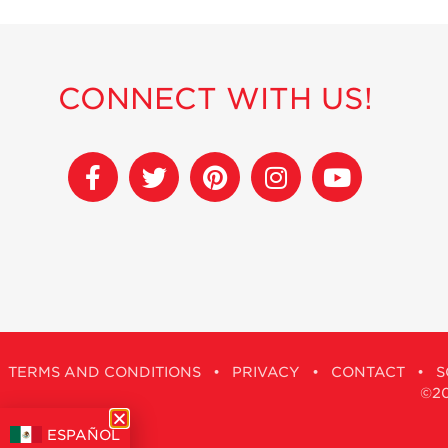
CONNECT WITH US!
TERMS AND CONDITIONS
•
PRIVACY
•
CONTACT
•
S
©201
ESPAÑOL