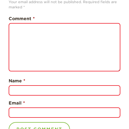
Your email address will not be published.
Required fields are
History
marked
*
Sustainability
Comment
*
Research &
Innovation
Environmental
Stewardship
Economic Impact
Growing
Communities
Name
*
Strawberry Health &
Wellness
What’s in a
Email
*
Strawberry?
Enjoy 8-A-DAY!
For Health
Professionals