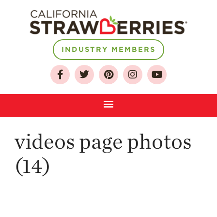
INDUSTRY MEMBERS
About
Who We Are
Growing for a
Sustainable Future
Select & Store
Strawberry FAQ
videos page photos
Farm to Table
Journey
(14)
Where
Strawberries are
Grown
California
Strawberry