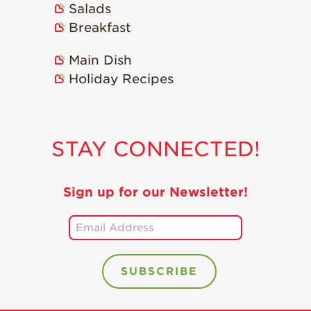
Salads
Holiday Recipes
Breakfast
Strawberry Recipe
Videos
Main Dish
Berry Fashionable
Holiday Recipes
Strawberry Farm
Stories​
Strawberry Farmer
STAY CONNECTED!
Stories
Strawberry
Farmworker
Sign up for our Newsletter!
Stories
Blog