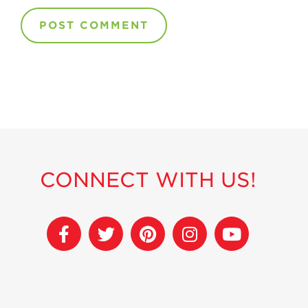
CONNECT WITH US!