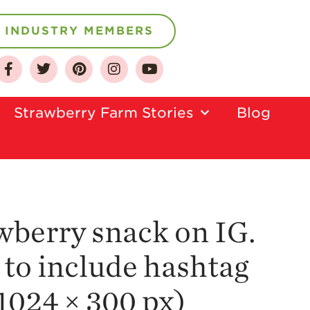
INDUSTRY MEMBERS
About
Who We Are
Strawberry Farm Stories​
Blog
Growing for a
Sustainable Future
Select & Store
Strawberry FAQ
Farm to Table
Journey
awberry snack on IG.
Where
 to include hashtag
Strawberries are
Grown
1024 × 300 px)
California
Strawberry