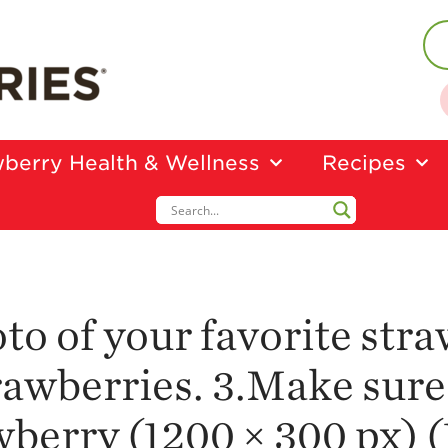
berry Health & Wellness
Recipes
oto of your favorite str
awberries. 3.Make sure
erry (1200 × 300 px) (