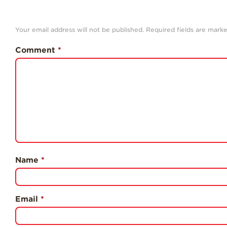
Your email address will not be published.
Required fields are mark
Comment
*
Name
*
Email
*