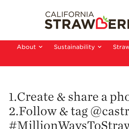
About
Sustainability
Straw
1.Create & share a ph
2.Follow & tag @castr
#MillionWaysToStrawb