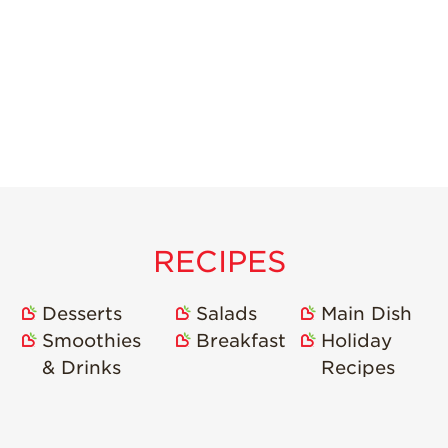
RECIPES
Desserts
Salads
Main Dish
Smoothies
Breakfast
Holiday
& Drinks
Recipes