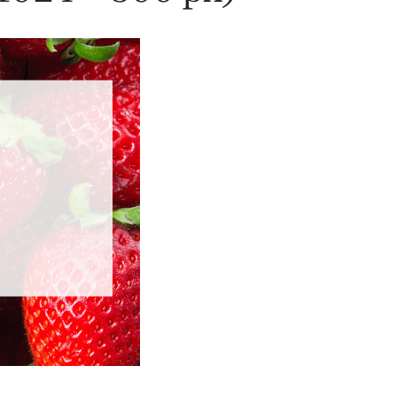
History
Sustainability
Research &
Innovation
Environmental
Stewardship
Economic Impact
Growing
Communities
Strawberry Health &
Wellness
What’s in a
Strawberry?
Enjoy 8-A-DAY!
For Health
Professionals