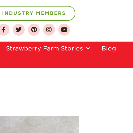
INDUSTRY MEMBERS
About
Who We Are
Strawberry Farm Stories​
Blog
Growing for a
Sustainable Future
Select & Store
Strawberry FAQ
Farm to Table
Journey
Where
Strawberries are
Grown
California
Strawberry