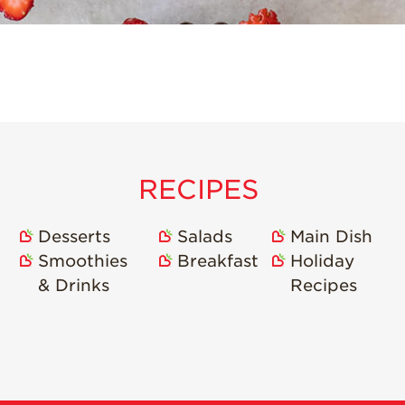
RECIPES
Desserts
Salads
Main Dish
Smoothies
Breakfast
Holiday
& Drinks
Recipes