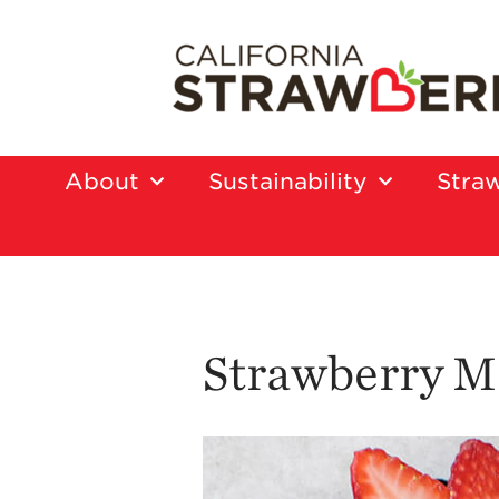
About
Sustainability
Straw
Strawberry Mi