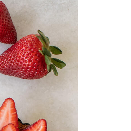
History
Sustainability
Research &
Innovation
Environmental
Stewardship
Economic Impact
Growing
Communities
Strawberry Health &
Wellness
What’s in a
Strawberry?
Enjoy 8-A-DAY!
For Health
Professionals