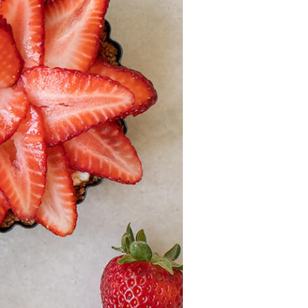
Recipes
Strawberry Snacks
& Appetizers
Strawberry
Desserts
Strawberry
Smoothies &
Drinks
Strawberry Salads
Strawberry
Breakfast
Strawberry Latin
Recipes
Strawberry Main
Dish
Strawberry