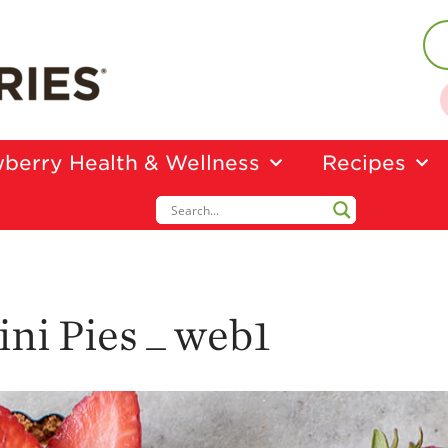
berry Health & Wellness
Recipes
ni Pies _ web1