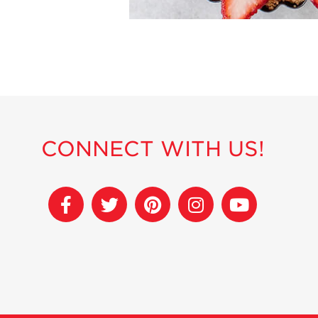
CONNECT WITH US!