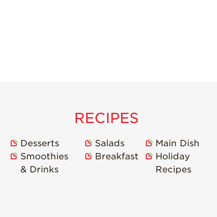
RECIPES
Desserts
Salads
Main Dish
Smoothies
Breakfast
Holiday
& Drinks
Recipes