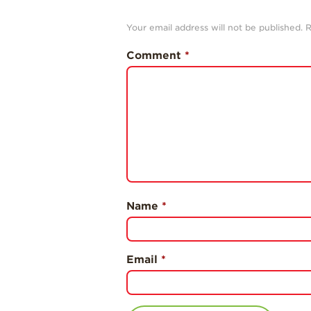
Your email address will not be published.
R
Comment
*
Name
*
Email
*