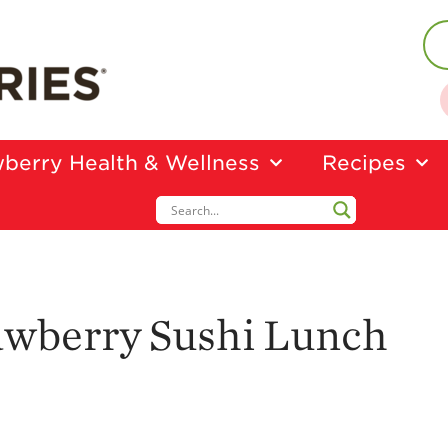
berry Health & Wellness
Recipes
awberry Sushi Lunch