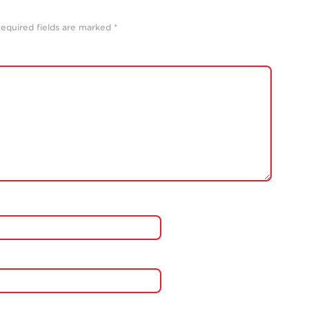
equired fields are marked
*