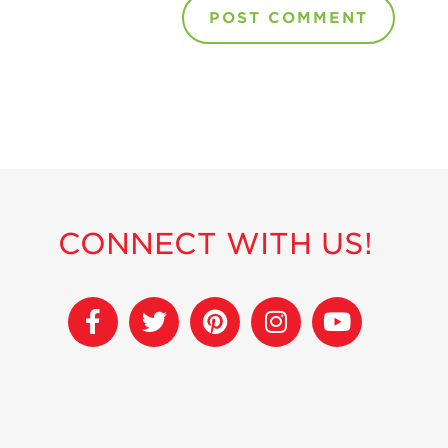
CONNECT WITH US!