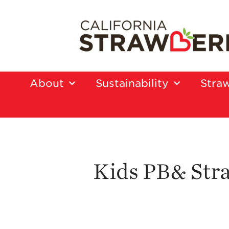
About
Sustainability
Straw
Kids PB& Str