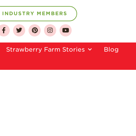
INDUSTRY MEMBERS
About
Who We Are
Strawberry Farm Stories​
Blog
Growing for a
Sustainable Future
Select & Store
Strawberry FAQ
Farm to Table
Journey
Where
Strawberries are
Grown
California
Strawberry
History