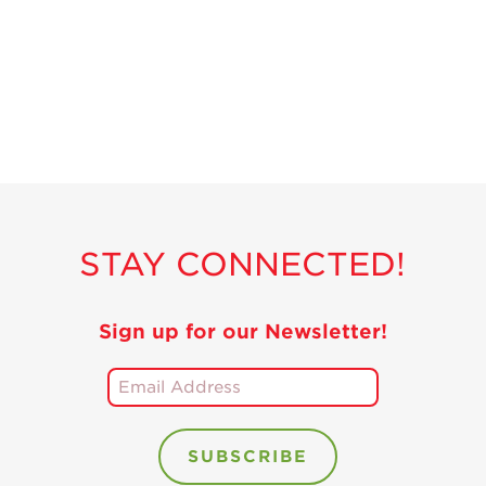
Recipes
Strawberry Snacks
& Appetizers
Strawberry
Desserts
Strawberry
Smoothies &
Drinks
STAY CONNECTED!
Strawberry Salads
Strawberry
Breakfast
Sign up for our Newsletter!
Strawberry Latin
Recipes
Strawberry Main
Dish
Strawberry