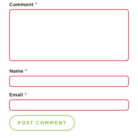
History
Comment
*
Sustainability
Research &
Innovation
Environmental
Stewardship
Economic Impact
Growing
Name
*
Communities
Strawberry Health &
Wellness
Email
*
What’s in a
Strawberry?
Enjoy 8-A-DAY!
For Health
Professionals