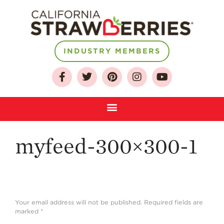
About
INDUSTRY MEMBERS
Who We Are
Growing for a
Sustainable Future
Select & Store
Strawberry FAQ
myfeed-300×300-1
Farm to Table
Journey
Where
Strawberries are
Grown
Your email address will not be published.
Required fields are
marked
*
California
Strawberry