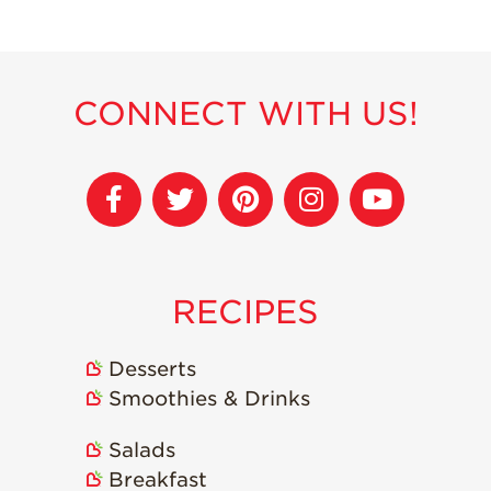
Recipes
Strawberry Snacks
& Appetizers
CONNECT WITH US!
Strawberry
Desserts
Strawberry
Smoothies &
Drinks
Strawberry Salads
RECIPES
Strawberry
Breakfast
Desserts
Strawberry Latin
Recipes
Smoothies & Drinks
Strawberry Main
Salads
Dish
Breakfast
Strawberry