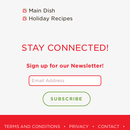
Holiday Recipes
Main Dish
Strawberry Recipe
Holiday Recipes
Videos
Berry Fashionable
Strawberry Farm
STAY CONNECTED!
Stories​
Strawberry Farmer
Stories
Sign up for our Newsletter!
Strawberry
Farmworker
Stories
Blog
TERMS AND CONDITIONS
•
PRIVACY
•
CONTACT
•