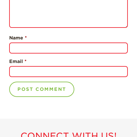
Professionals
Recipes
Strawberry Snacks
& Appetizers
Name
*
Strawberry
Desserts
Strawberry
Email
*
Smoothies &
Drinks
Strawberry Salads
Strawberry
Breakfast
Strawberry Latin
Recipes
Strawberry Main
Dish
CONNECT WITH US!