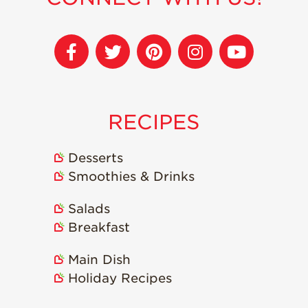
Strawberry
Holiday Recipes
Strawberry Recipe
Videos
Berry Fashionable
Strawberry Farm
RECIPES
Stories​
Strawberry Farmer
Stories
Desserts
Smoothies & Drinks
Strawberry
Farmworker
Stories
Salads
Breakfast
Blog
Main Dish
Holiday Recipes