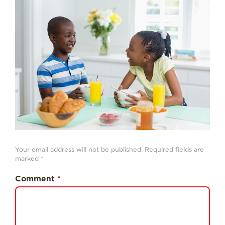
Strawberry
History
Sustainability
Research &
Innovation
Environmental
Stewardship
Economic Impact
Growing
Communities
Strawberry Health &
Your email address will not be published.
Required fields are
Wellness
marked
*
What’s in a
Comment
*
Strawberry?
Enjoy 8-A-DAY!
For Health