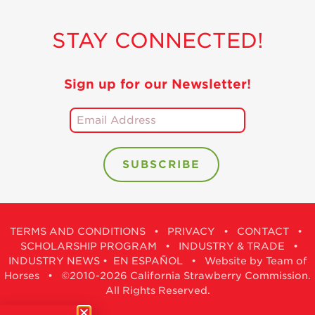
STAY CONNECTED!
Sign up for our Newsletter!
TERMS AND CONDITIONS
•
PRIVACY
•
CONTACT
•
SCHOLARSHIP PROGRAM
•
INDUSTRY & TRADE
•
INDUSTRY NEWS
•
EN ESPAÑOL
•
Website by Team of
Horses
• ©2010-2026 California Strawberry Commission.
All Rights Reserved.