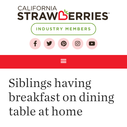
INDUSTRY MEMBERS
About
Who We Are
Growing for a
Sustainable Future
Select & Store
Strawberry FAQ
Siblings having
Farm to Table
Journey
breakfast on dining
Where
table at home
Strawberries are
Grown
California