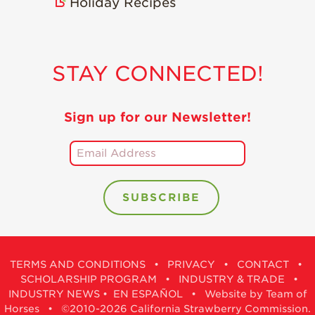
Holiday Recipes
STAY CONNECTED!
Sign up for our Newsletter!
TERMS AND CONDITIONS
•
PRIVACY
•
CONTACT
•
SCHOLARSHIP PROGRAM
•
INDUSTRY & TRADE
•
INDUSTRY NEWS
•
EN ESPAÑOL
•
Website by Team of
Horses
• ©2010-2026 California Strawberry Commission.