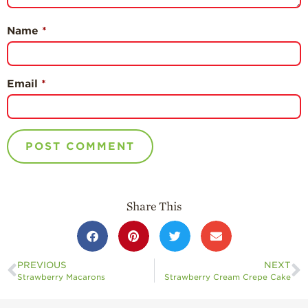
Name
*
Email
*
Share This
PREVIOUS
NEXT
Strawberry Macarons
Strawberry Cream Crepe Cake