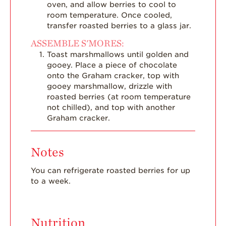
oven, and allow berries to cool to
room temperature. Once cooled,
transfer roasted berries to a glass jar.
ASSEMBLE S'MORES:
Toast marshmallows until golden and
gooey. Place a piece of chocolate
onto the Graham cracker, top with
gooey marshmallow, drizzle with
roasted berries (at room temperature
not chilled), and top with another
Graham cracker.
Notes
You can refrigerate roasted berries for up
to a week.
Nutrition