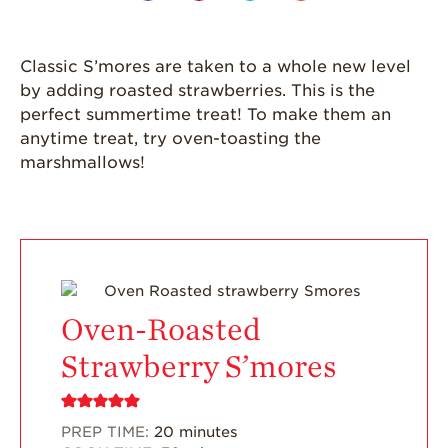
Grown
California
Classic S’mores are taken to a whole new level
Strawberry
History
by adding roasted strawberries. This is the
perfect summertime treat! To make them an
Sustainability
anytime treat, try oven-toasting the
marshmallows!
Research &
Innovation
Environmental
Stewardship
Economic Impact
Growing
Oven-Roasted
Communities
Strawberry S’mores
Strawberry Health &
Wellness
What’s in a
PREP TIME:
20
minutes
Strawberry?