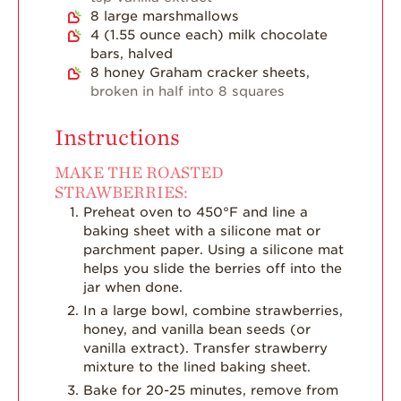
8
large marshmallows
Strawberry Main
4
(1.55 ounce each)
milk chocolate
Dish
bars, halved
Strawberry
8
honey Graham cracker sheets,
Holiday Recipes
broken in half into 8 squares
Strawberry Recipe
Videos
Instructions
Berry Fashionable
MAKE THE ROASTED
STRAWBERRIES:
Strawberry Farm
Preheat oven to 450°F and line a
Stories​
baking sheet with a silicone mat or
Strawberry Farmer
parchment paper. Using a silicone mat
Stories
helps you slide the berries off into the
jar when done.
Strawberry
Farmworker
In a large bowl, combine strawberries,
Stories
honey, and vanilla bean seeds (or
vanilla extract). Transfer strawberry
Blog
mixture to the lined baking sheet.
Bake for 20-25 minutes, remove from