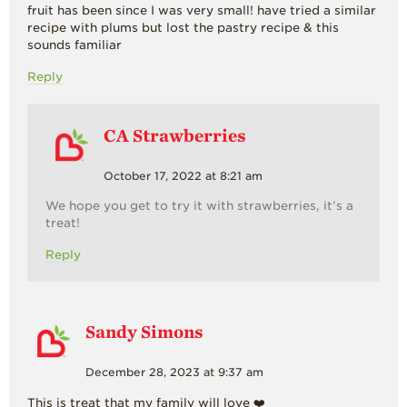
fruit has been since I was very small! have tried a similar
recipe with plums but lost the pastry recipe & this
sounds familiar
Reply
CA Strawberries
October 17, 2022 at 8:21 am
We hope you get to try it with strawberries, it’s a
treat!
Reply
Sandy Simons
December 28, 2023 at 9:37 am
This is treat that my family will love ❤️