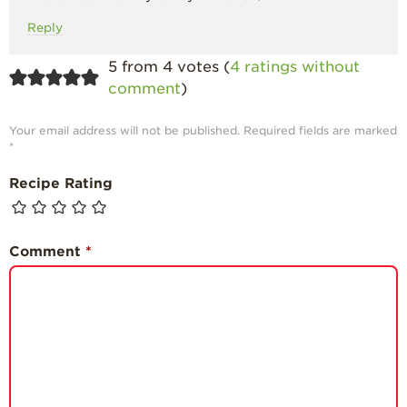
Reply
5 from 4 votes (
4 ratings without
comment
)
Your email address will not be published.
Required fields are marked
*
Recipe Rating
Comment
*