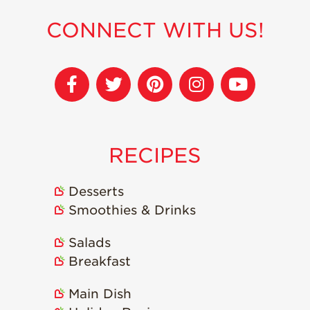
CONNECT WITH US!
RECIPES
Desserts
Smoothies & Drinks
Salads
Breakfast
Main Dish