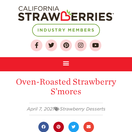
INDUSTRY MEMBERS
About
Who We Are
Growing for a
Oven-Roasted Strawberry
Sustainable Future
S’mores
Select & Store
Strawberry FAQ
April 7, 2021
Strawberry Desserts
Farm to Table
Journey
Where
Strawberries are