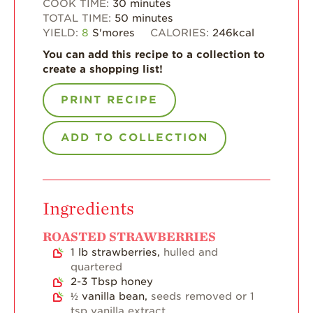
COOK TIME:
30
minutes
Enjoy 8-A-DAY!
TOTAL TIME:
50
minutes
YIELD:
8
S'mores
CALORIES:
246
kcal
For Health
Professionals
You can add this recipe to a collection to
create a shopping list!
Recipes
PRINT RECIPE
Strawberry Snacks
& Appetizers
ADD TO COLLECTION
Strawberry
Desserts
Strawberry
Smoothies &
Drinks
Ingredients
Strawberry Salads
ROASTED STRAWBERRIES
1
lb
strawberries,
hulled and
Strawberry
Breakfast
quartered
2-3
Tbsp
honey
Strawberry Latin
½
vanilla bean,
seeds removed or 1
Recipes
tsp vanilla extract