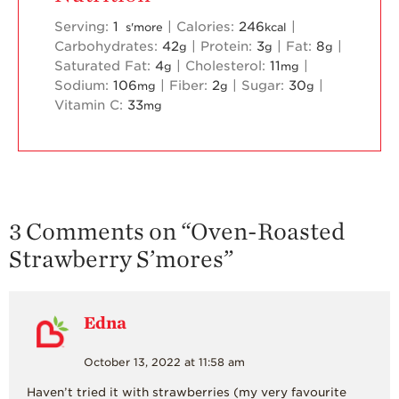
Serving:
1
|
Calories:
246
|
s'more
kcal
Carbohydrates:
42
|
Protein:
3
|
Fat:
8
|
g
g
g
Saturated Fat:
4
|
Cholesterol:
11
|
g
mg
Sodium:
106
|
Fiber:
2
|
Sugar:
30
|
mg
g
g
Vitamin C:
33
mg
3 Comments on “
Oven-Roasted
Strawberry S’mores
”
Edna
October 13, 2022 at 11:58 am
Haven’t tried it with strawberries (my very favourite