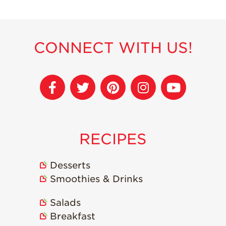
Recipes
Strawberry Snacks
CONNECT WITH US!
& Appetizers
Strawberry
Desserts
Strawberry
Smoothies &
Drinks
Strawberry Salads
RECIPES
Strawberry
Breakfast
Desserts
Strawberry Latin
Smoothies & Drinks
Recipes
Strawberry Main
Salads
Dish
Breakfast
Strawberry