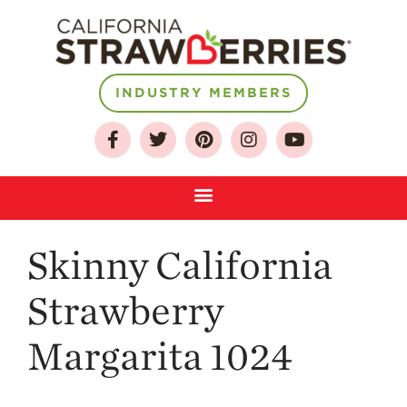
About
INDUSTRY MEMBERS
Who We Are
Growing for a
Sustainable Future
Select & Store
Strawberry FAQ
Skinny California
Farm to Table
Journey
Strawberry
Where
Strawberries are
Margarita 1024
Grown
California
Strawberry