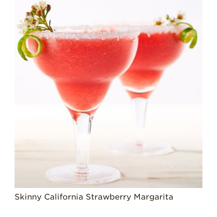
History
Sustainability
Research &
Innovation
Environmental
Stewardship
Economic Impact
Growing
Communities
Strawberry Health &
Wellness
What’s in a
Strawberry?
Enjoy 8-A-DAY!
Skinny California Strawberry Margarita
For Health
Professionals