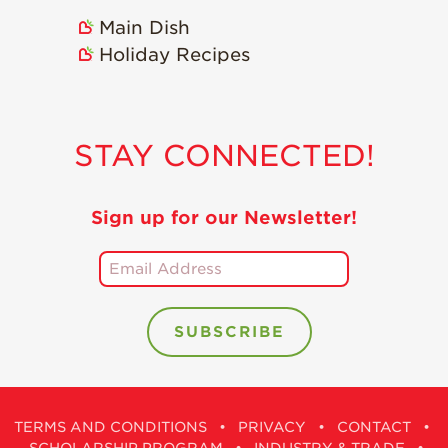
Holiday Recipes
Main Dish
Strawberry Recipe
Holiday Recipes
Videos
Berry Fashionable
Strawberry Farm
STAY CONNECTED!
Stories​
Strawberry Farmer
Sign up for our Newsletter!
Stories
Strawberry
Farmworker
Stories
Blog
TERMS AND CONDITIONS
•
PRIVACY
•
CONTACT
•