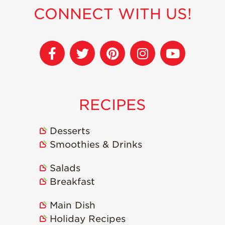
CONNECT WITH US!
Sustainability
Research &
Innovation
Environmental
Stewardship
Economic Impact
RECIPES
Growing
Communities
Desserts
Strawberry Health &
Smoothies & Drinks
Wellness
What’s in a
Salads
Strawberry?
Breakfast
Enjoy 8-A-DAY!
Main Dish
For Health
Professionals
Holiday Recipes