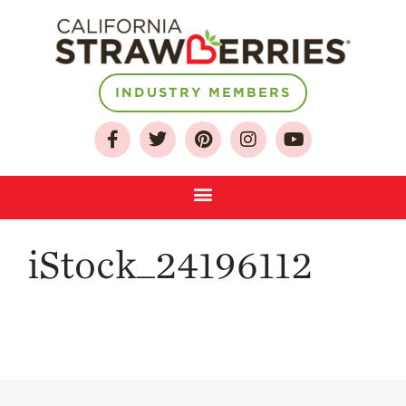
About
INDUSTRY MEMBERS
Who We Are
Growing for a
Sustainable Future
Select & Store
Strawberry FAQ
iStock_24196112
Farm to Table
Journey
Where
Strawberries are
Grown
California
Strawberry
History