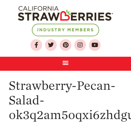
About
INDUSTRY MEMBERS
Who We Are
Growing for a
Sustainable Future
Select & Store
Strawberry FAQ
Strawberry-Pecan-
Farm to Table
Journey
Salad-
Where
Strawberries are
Grown
ok3q2am5oqxi6zhdgu
California
Strawberry
History