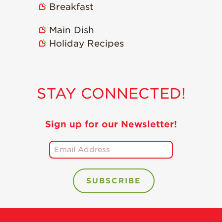
Breakfast
Recipes
Main Dish
Strawberry Snacks
& Appetizers
Holiday Recipes
Strawberry
Desserts
Strawberry
STAY CONNECTED!
Smoothies &
Drinks
Strawberry Salads
Sign up for our Newsletter!
Strawberry
Breakfast
Strawberry Latin
Recipes
Strawberry Main
Dish
Strawberry