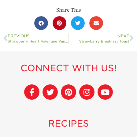
Share This
PREVIOUS
NEXT
Strawberry Heart Valentine Pancakes
Strawberry Breakfast Toast
CONNECT WITH US!
RECIPES