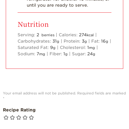
until you are ready to serve.
Nutrition
Serving:
2
|
Calories:
274
|
berries
kcal
Carbohydrates:
31
|
Protein:
3
|
Fat:
16
|
g
g
g
Saturated Fat:
9
|
Cholesterol:
1
|
g
mg
Sodium:
7
|
Fiber:
1
|
Sugar:
24
mg
g
g
Your email address will not be published.
Required fields are marked
*
Recipe Rating