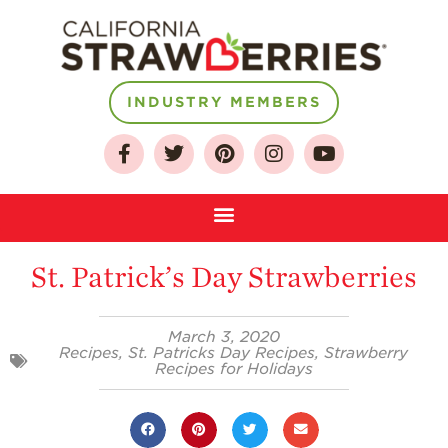
INDUSTRY MEMBERS
About
Who We Are
Growing for a
Sustainable Future
St. Patrick’s Day Strawberries
Select & Store
Strawberry FAQ
March 3, 2020
Recipes
,
St. Patricks Day Recipes
,
Strawberry
Recipes for Holidays
Farm to Table
Journey
Where
Strawberries are