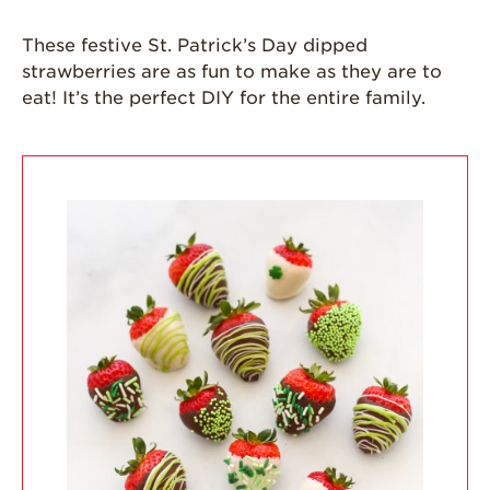
Grown
These festive St. Patrick’s Day dipped
California
Strawberry
strawberries are as fun to make as they are to
History
eat! It’s the perfect DIY for the entire family.
Sustainability
Research &
Innovation
Environmental
Stewardship
Economic Impact
Growing
Communities
Strawberry Health &
Wellness
What’s in a
Strawberry?