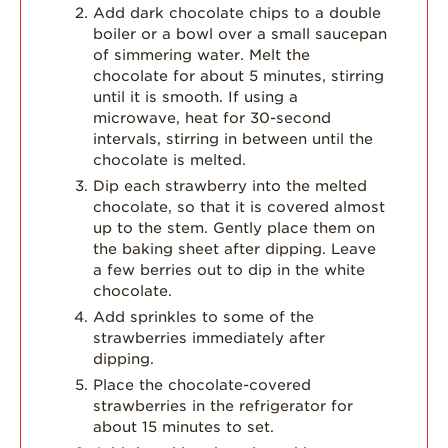
Add dark chocolate chips to a double
boiler or a bowl over a small saucepan
of simmering water. Melt the
chocolate for about 5 minutes, stirring
until it is smooth. If using a
microwave, heat for 30-second
intervals, stirring in between until the
chocolate is melted.
Dip each strawberry into the melted
chocolate, so that it is covered almost
up to the stem. Gently place them on
the baking sheet after dipping. Leave
a few berries out to dip in the white
chocolate.
Add sprinkles to some of the
strawberries immediately after
dipping.
Place the chocolate-covered
strawberries in the refrigerator for
about 15 minutes to set.