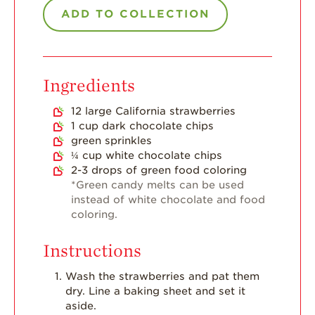
Strawberry Main
ADD TO COLLECTION
Dish
Strawberry
Holiday Recipes
Ingredients
Strawberry Recipe
Videos
12
large California strawberries
Berry Fashionable
1
cup
dark chocolate chips
green sprinkles
Strawberry Farm
¼
cup
white chocolate chips
Stories​
2-3
drops of green food coloring
*Green candy melts can be used
Strawberry Farmer
instead of white chocolate and food
Stories
coloring.
Strawberry
Farmworker
Instructions
Stories
Wash the strawberries and pat them
Blog
dry. Line a baking sheet and set it
aside.