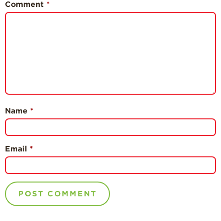
Comment
*
Name
*
Email
*