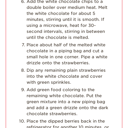
Add the white chocolate chips to a
double boiler over medium heat. Melt
the white chocolate for about 5
minutes, stirring until it is smooth. If
using a microwave, heat for 30-
second intervals, stirring in between
until the chocolate is melted.
Place about half of the melted white
chocolate in a piping bag and cut a
small hole in one corner. Pipe a white
drizzle onto the strawberries.
Dip any remaining plain strawberries
into the white chocolate and cover
with green sprinkles.
Add green food coloring to the
remaining white chocolate. Put the
green mixture into a new piping bag
and add a green drizzle onto the dark
chocolate strawberries.
Place the dipped berries back in the
refrigerator for another 10 minutes, or