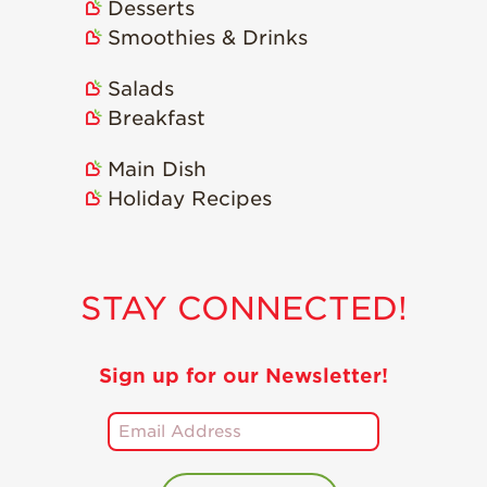
Desserts
Smoothies & Drinks
Salads
Breakfast
Main Dish
Holiday Recipes
STAY CONNECTED!
Sign up for our Newsletter!