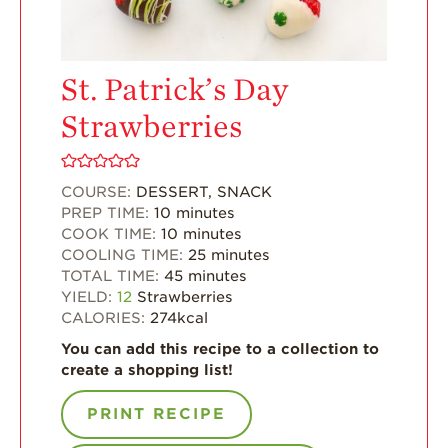
Enjoy 8-A-DAY!
For Health
Professionals
St. Patrick’s Day
Recipes
Strawberries
Strawberry Snacks
& Appetizers
COURSE:
DESSERT, SNACK
Strawberry
PREP TIME:
10
minutes
Desserts
COOK TIME:
10
minutes
Strawberry
COOLING TIME:
25
minutes
Smoothies &
TOTAL TIME:
45
minutes
Drinks
YIELD:
12
Strawberries
CALORIES:
274
kcal
Strawberry Salads
You can add this recipe to a collection to
Strawberry
create a shopping list!
Breakfast
Strawberry Latin
PRINT RECIPE
Recipes