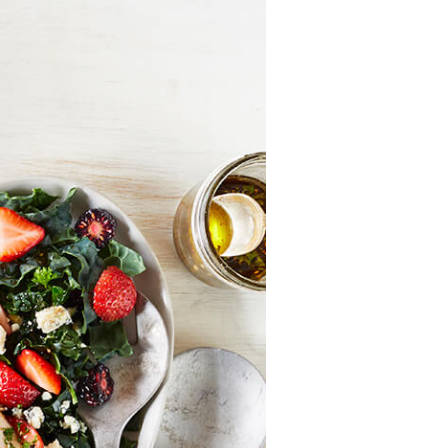
History
Sustainability
Research &
Innovation
Environmental
Stewardship
Economic Impact
Growing
Communities
Strawberry Health &
Wellness
What’s in a
Strawberry?
Enjoy 8-A-DAY!
For Health
Professionals