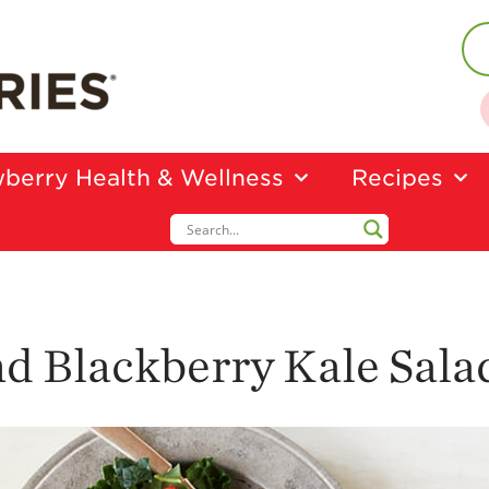
berry Health & Wellness
Recipes
d Blackberry Kale Sala