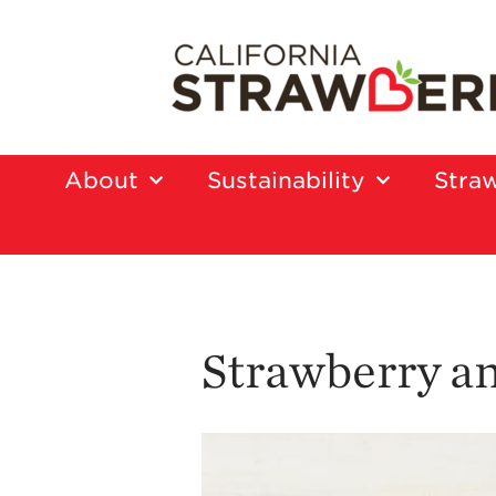
About
Sustainability
Straw
Strawberry an