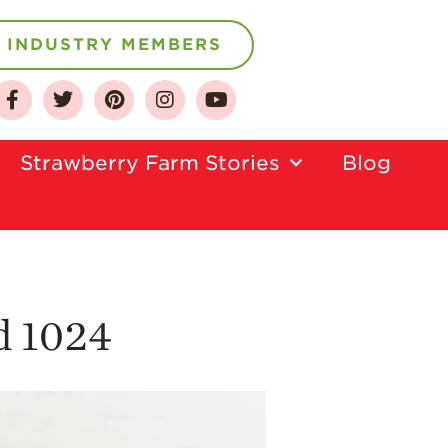
INDUSTRY MEMBERS
About
Who We Are
Strawberry Farm Stories​
Blog
Growing for a
Sustainable Future
Select & Store
Strawberry FAQ
Farm to Table
Journey
d 1024
Where
Strawberries are
Grown
California
Strawberry