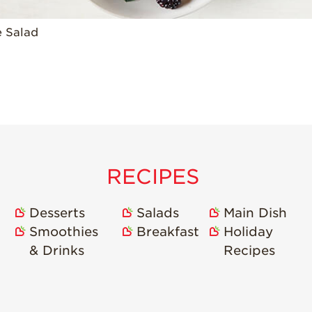
e Salad
RECIPES
Desserts
Salads
Main Dish
Smoothies
Breakfast
Holiday
& Drinks
Recipes