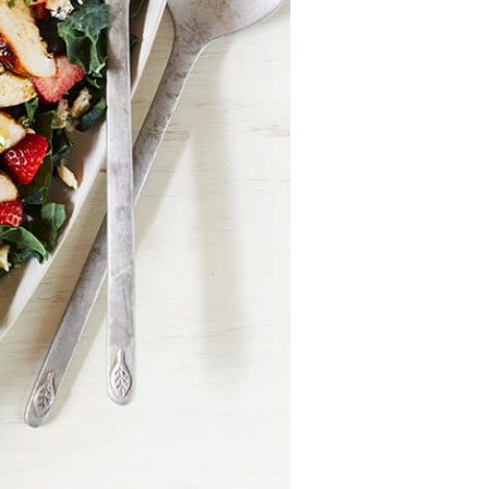
Recipes
Strawberry Snacks
& Appetizers
Strawberry
Desserts
Strawberry
Smoothies &
Drinks
Strawberry Salads
Strawberry
Breakfast
Strawberry Latin
Recipes
Strawberry Main
Dish
Strawberry