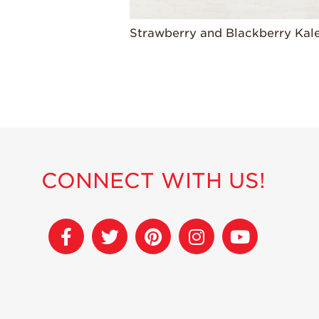
Strawberry and Blackberry Kal
CONNECT WITH US!