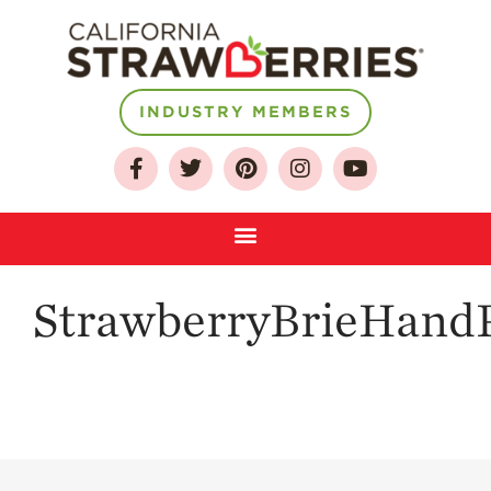
About
INDUSTRY MEMBERS
Who We Are
Growing for a
Sustainable Future
Select & Store
Strawberry FAQ
StrawberryBrieHandP
Farm to Table
Journey
Where
Strawberries are
Grown
California
Strawberry
History