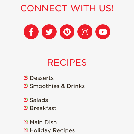
CONNECT WITH US!
Sustainability
Research &
Innovation
Environmental
Stewardship
Economic Impact
RECIPES
Growing
Communities
Desserts
Strawberry Health &
Smoothies & Drinks
Wellness
What’s in a
Salads
Strawberry?
Breakfast
Enjoy 8-A-DAY!
Main Dish
For Health
Professionals
Holiday Recipes