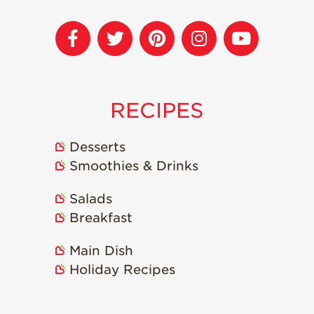
Recipes
Strawberry Snacks
& Appetizers
Strawberry
Desserts
RECIPES
Strawberry
Smoothies &
Desserts
Drinks
Smoothies & Drinks
Strawberry Salads
Salads
Strawberry
Breakfast
Breakfast
Strawberry Latin
Recipes
Main Dish
Holiday Recipes
Strawberry Main
Dish
Strawberry