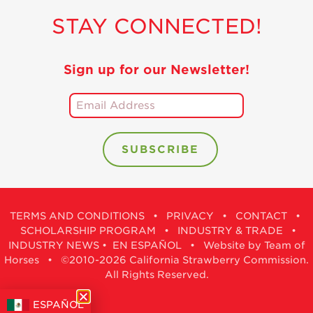
Holiday Recipes
STAY CONNECTED!
Strawberry Recipe
Videos
Sign up for our Newsletter!
Berry Fashionable
Strawberry Farm
Stories​
Strawberry Farmer
Stories
Strawberry
Farmworker
Stories
TERMS AND CONDITIONS
•
PRIVACY
•
CONTACT
•
Blog
SCHOLARSHIP PROGRAM
•
INDUSTRY & TRADE
•
INDUSTRY NEWS
•
EN ESPAÑOL
•
Website by Team of
Horses
• ©2010-2026 California Strawberry Commission.
All Rights Reserved.
ESPAÑOL