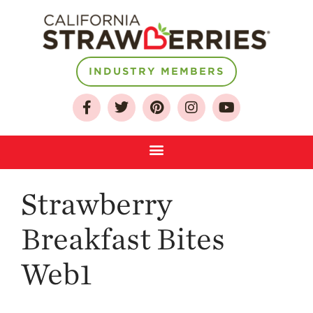
About
INDUSTRY MEMBERS
Who We Are
Growing for a
Sustainable Future
Select & Store
Strawberry FAQ
Strawberry
Farm to Table
Journey
Breakfast Bites
Where
Strawberries are
Web1
Grown
California
Strawberry
History