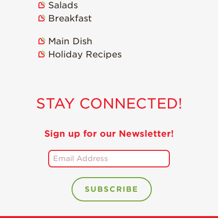
Salads
Recipes
Breakfast
Strawberry Snacks
& Appetizers
Main Dish
Holiday Recipes
Strawberry
Desserts
Strawberry
Smoothies &
STAY CONNECTED!
Drinks
Strawberry Salads
Sign up for our Newsletter!
Strawberry
Breakfast
Strawberry Latin
Recipes
Strawberry Main
Dish
Strawberry