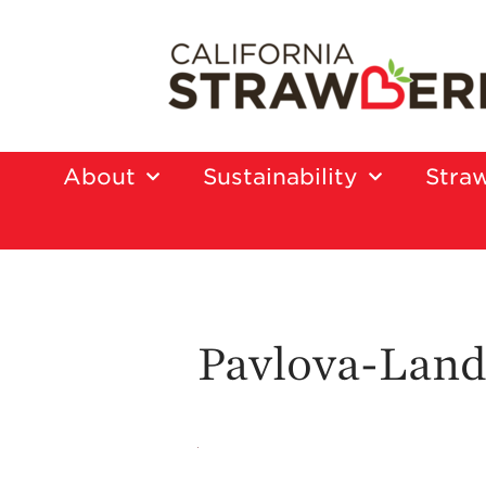
About
Sustainability
Straw
Pavlova-Land