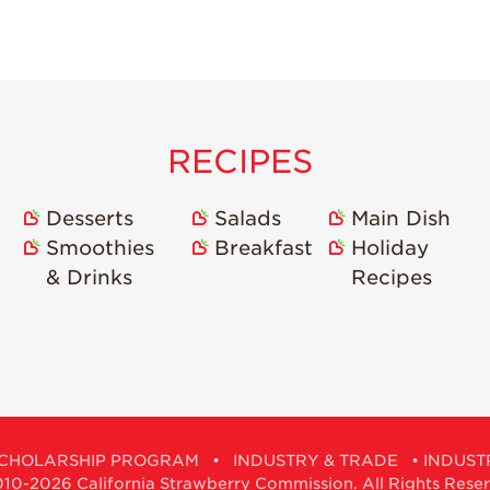
RECIPES
Desserts
Salads
Main Dish
Smoothies
Breakfast
Holiday
& Drinks
Recipes
CHOLARSHIP PROGRAM
•
INDUSTRY & TRADE
•
INDUST
0-2026 California Strawberry Commission. All Rights Rese