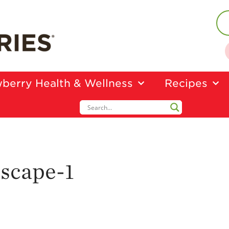
berry Health & Wellness
Recipes
scape-1