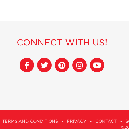
CONNECT WITH US!
TERMS AND CONDITIONS
•
PRIVACY
•
CONTACT
•
S
©201