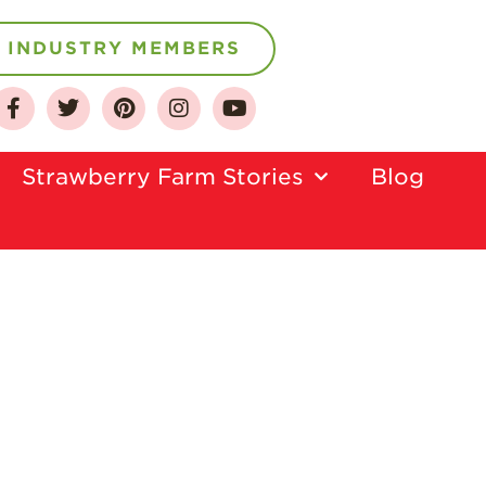
INDUSTRY MEMBERS
About
Who We Are
Growing for a
Strawberry Farm Stories​
Blog
Sustainable Future
Select & Store
Strawberry FAQ
Farm to Table
Journey
Where
Strawberries are
Grown
California
Strawberry
History