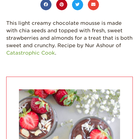
California
Strawberry
History
This light creamy chocolate mousse is made
with chia seeds and topped with fresh, sweet
Sustainability
strawberries and almonds for a treat that is both
Research &
sweet and crunchy. Recipe by Nur Ashour of
Innovation
Catastrophic Cook
.
Environmental
Stewardship
Economic Impact
Growing
Communities
Strawberry Health &
Wellness
What’s in a
Strawberry?