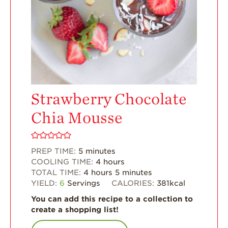
Enjoy 8-A-DAY!
For Health
Professionals
Recipes
Strawberry Snacks
& Appetizers
Strawberry
Strawberry Chocolate
Desserts
Chia Mousse
Strawberry
Smoothies &
Drinks
PREP TIME:
5
minutes
Strawberry Salads
COOLING TIME:
4
hours
TOTAL TIME:
4
hours
5
minutes
Strawberry
YIELD:
6
Servings
CALORIES:
381
kcal
Breakfast
You can add this recipe to a collection to
Strawberry Latin
create a shopping list!
Recipes