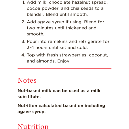
Add milk, chocolate hazelnut spread,
cocoa powder, and chia seeds to a
blender. Blend until smooth.
Add agave syrup if using. Blend for
two minutes until thickened and
smooth.
Pour into ramekins and refrigerate for
3-4 hours until set and cold.
Top with fresh strawberries, coconut,
and almonds. Enjoy!
Notes
Nut-based milk can be used as a milk
substitute.
Nutrition calculated based on including
agave syrup.
Nutrition