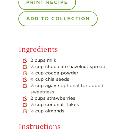
Strawberry Main
PRINT RECIPE
Dish
Strawberry
ADD TO COLLECTION
Holiday Recipes
Strawberry Recipe
Videos
Ingredients
Berry Fashionable
Strawberry Farm
2
cups
milk
Stories​
⅓
cup
chocolate hazelnut spread
⅓
cup
cocoa powder
Strawberry Farmer
¾
cup
chia seeds
Stories
⅓
cup
agave
optional for added
sweetness
Strawberry
2
cups
strawberries
Farmworker
Stories
⅓
cup
coconut flakes
⅓
cup
almonds
Blog
Instructions