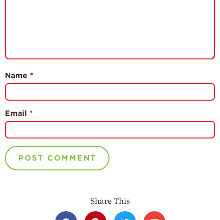
Name
*
Email
*
Share This