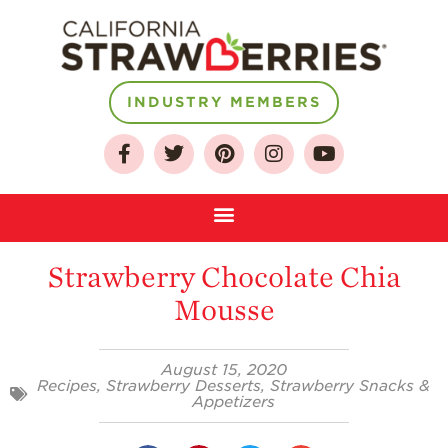
INDUSTRY MEMBERS
About
Who We Are
Growing for a
Sustainable Future
Strawberry Chocolate Chia
Select & Store
Mousse
Strawberry FAQ
Farm to Table
August 15, 2020
Journey
Recipes
,
Strawberry Desserts
,
Strawberry Snacks &
Appetizers
Where
Strawberries are
Grown