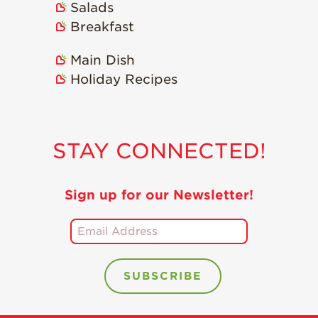
Salads
Breakfast
Main Dish
Holiday Recipes
STAY CONNECTED!
Sign up for our Newsletter!