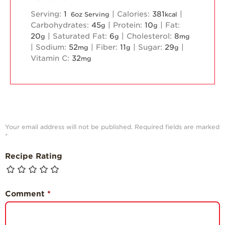
Serving:
1
|
Calories:
381
|
6oz Serving
kcal
Carbohydrates:
45
|
Protein:
10
|
Fat:
g
g
20
|
Saturated Fat:
6
|
Cholesterol:
8
g
g
mg
|
Sodium:
52
|
Fiber:
11
|
Sugar:
29
|
mg
g
g
Vitamin C:
32
mg
Your email address will not be published.
Required fields are marked
*
Recipe Rating
Comment
*