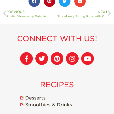
PREVIOUS
NEXT
Rustic Strawberry Galette
Strawberry Spring Rolls with Creamy Peanut Dip
CONNECT WITH US!
RECIPES
Desserts
Smoothies & Drinks