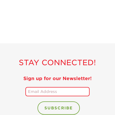
Recipes
Strawberry Snacks
& Appetizers
Strawberry
Desserts
Strawberry
Smoothies &
Drinks
STAY CONNECTED!
Strawberry Salads
Strawberry
Breakfast
Sign up for our Newsletter!
Strawberry Latin
Recipes
Strawberry Main
Dish
Strawberry