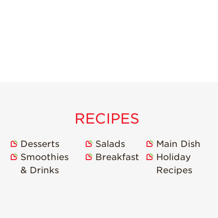
RECIPES
Desserts
Salads
Main Dish
Smoothies
Breakfast
Holiday
& Drinks
Recipes