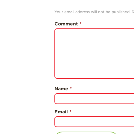
Your email address will not be published.
R
Comment
*
Name
*
Email
*