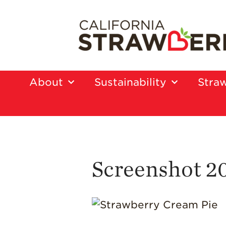
About
Sustainability
Straw
Screenshot 2