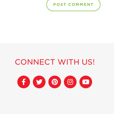
CONNECT WITH US!