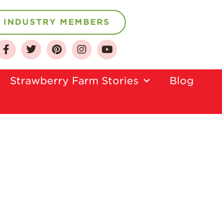
INDUSTRY MEMBERS
About
Who We Are
Strawberry Farm Stories​
Blog
Growing for a
Sustainable Future
Select & Store
Strawberry FAQ
Farm to Table
Journey
Where
Strawberries are
Grown
California
Strawberry
History