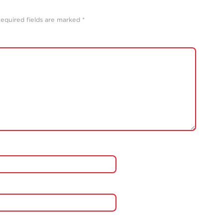
equired fields are marked
*