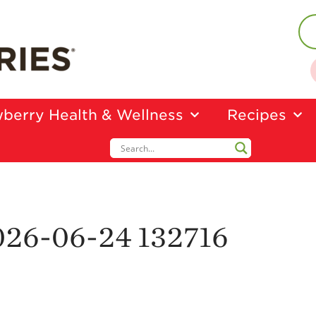
berry Health & Wellness
Recipes
026-06-24 132716