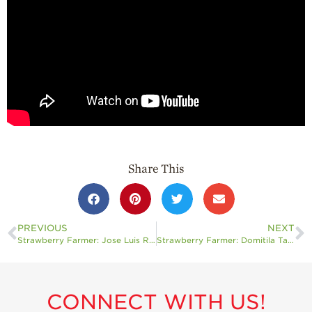
Professionals
Recipes
Strawberry Snacks
& Appetizers
Strawberry
Desserts
Strawberry
Smoothies &
Drinks
Share This
Strawberry Salads
Strawberry
Breakfast
PREVIOUS
NEXT
Strawberry Farmer: Jose Luis Rocha Jr.
Strawberry Farmer: Domitila Tapia
Strawberry Latin
Recipes
Strawberry Main
Dish
CONNECT WITH US!