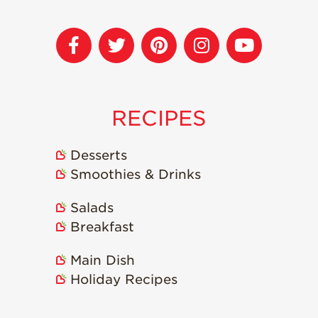
Strawberry
Holiday Recipes
Strawberry Recipe
Videos
Berry Fashionable
Strawberry Farm
RECIPES
Stories​
Strawberry Farmer
Desserts
Stories
Smoothies & Drinks
Strawberry
Farmworker
Salads
Stories
Breakfast
Blog
Main Dish
Holiday Recipes