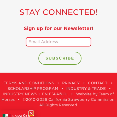
STAY CONNECTED!
Sign up for our Newsletter!
TERMS AND CONDITIONS
•
PRIVACY
•
CONTACT
•
SCHOLARSHIP PROGRAM
•
INDUSTRY & TRADE
•
INDUSTRY NEWS
•
EN ESPAÑOL
•
Website by Team of
Horses
• ©2010-2026 California Strawberry Commission.
All Rights Reserved.
ESPAÑOL