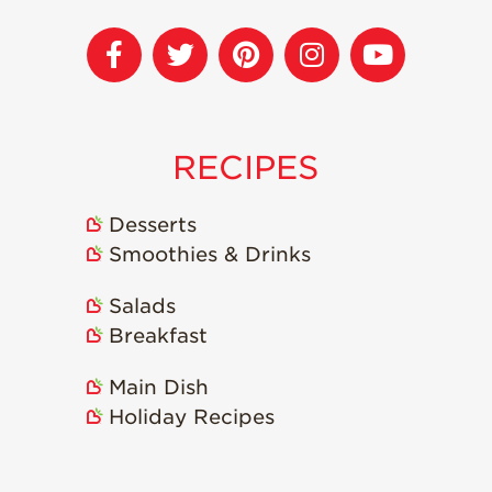
Recipes
Strawberry Snacks
& Appetizers
Strawberry
Desserts
RECIPES
Strawberry
Smoothies &
Desserts
Drinks
Smoothies & Drinks
Strawberry Salads
Salads
Strawberry
Breakfast
Breakfast
Strawberry Latin
Main Dish
Recipes
Holiday Recipes
Strawberry Main
Dish
Strawberry