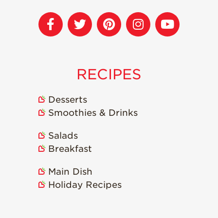
Recipes
Strawberry Snacks
& Appetizers
Strawberry
Desserts
RECIPES
Strawberry
Smoothies &
Desserts
Drinks
Smoothies & Drinks
Strawberry Salads
Salads
Strawberry
Breakfast
Breakfast
Strawberry Latin
Main Dish
Recipes
Holiday Recipes
Strawberry Main
Dish
Strawberry