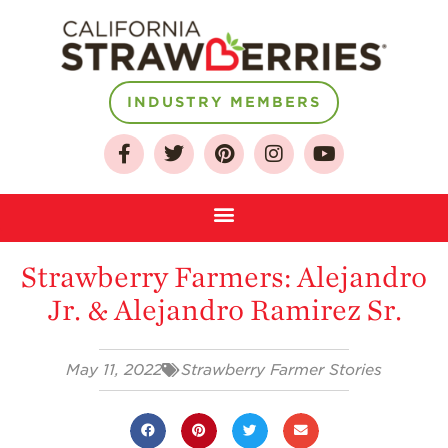
About
INDUSTRY MEMBERS
Who We Are
Growing for a
Sustainable Future
Select & Store
Strawberry FAQ
Strawberry Farmers: Alejandro
Farm to Table
Jr. & Alejandro Ramirez Sr.
Journey
Where
Strawberries are
May 11, 2022
Strawberry Farmer Stories
Grown
California
Strawberry