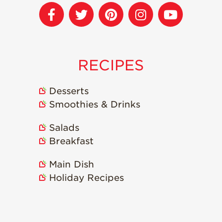
Recipes
Strawberry Snacks
& Appetizers
RECIPES
Strawberry
Desserts
Strawberry
Desserts
Smoothies &
Smoothies & Drinks
Drinks
Strawberry Salads
Salads
Strawberry
Breakfast
Breakfast
Main Dish
Strawberry Latin
Recipes
Holiday Recipes
Strawberry Main
Dish
Strawberry