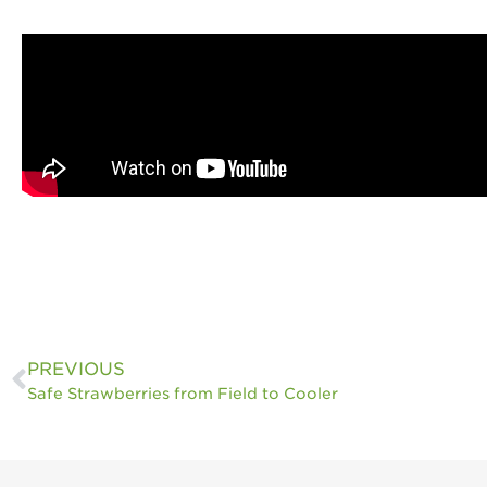
PREVIOUS
Safe Strawberries from Field to Cooler