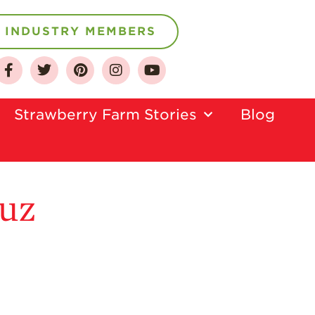
INDUSTRY MEMBERS
About
Who We Are
Strawberry Farm Stories​
Blog
Growing for a
Sustainable Future
Select & Store
Strawberry FAQ
ruz
Farm to Table
Journey
Where
Strawberries are
Grown
California
Strawberry
History