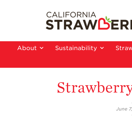
About
Sustainability
Straw
Strawberry
June 7