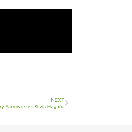
Sustainability
Research &
Innovation
Environmental
Stewardship
Economic Impact
Growing
Communities
Strawberry Health &
Wellness
What’s in a
NEXT
Strawberry?
ry Farmworker: Silvia Magaña
Enjoy 8-A-DAY!
For Health
Professionals