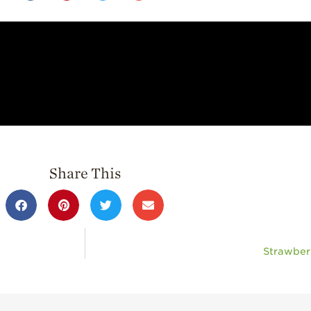
Share This
Strawber