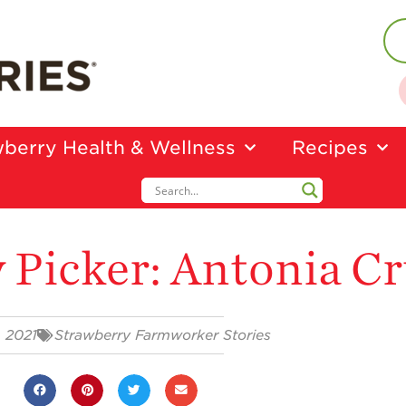
berry Health & Wellness
Recipes
 Picker: Antonia C
, 2021
Strawberry Farmworker Stories